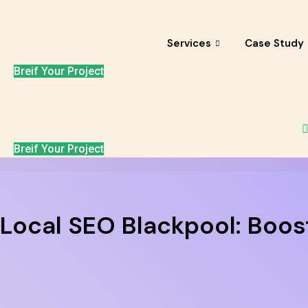
Skip
to
content
Services
Case Study
Breif Your Project
Breif Your Project
Local SEO Blackpool: Boost