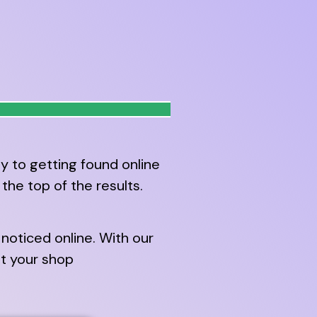
y to getting found online
he top of the results.
noticed online. With our
it your shop