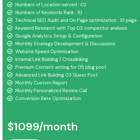
Numbers of Location served : 02
Numbers of Keywords Rank : 10
Technical SEO Audit and On Page optimization : 10 page
Keyword Research with Top 03 competitor analysis
Google Analytics Setup & Configuration
Monthly Strategy Development & Discussions
Website Speed Optimization
Internal Link Building / Crosslinking
Premium Content writing for 05 blog post
Advanced Link Building 03 Guest Post
Monthly Custom Report
Monthly Personalized Review Call
Conversion Rate Optimization
$1099/month