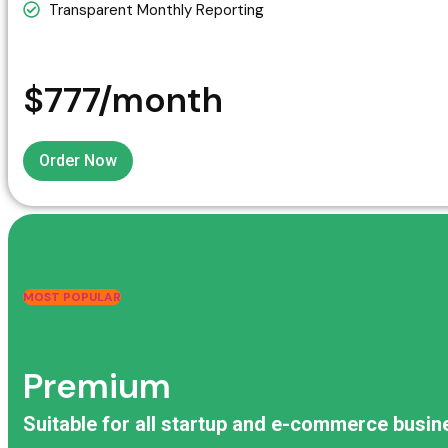
Transparent Monthly Reporting
$777/month
Order Now
MOST POPULAR
Premium
Suitable for all startup and e-commerce busi