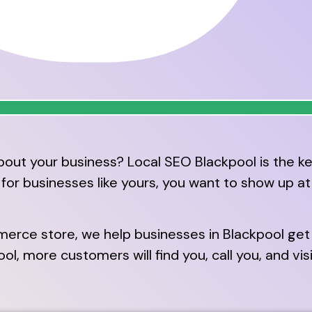
out your business? Local SEO Blackpool is the ke
r businesses like yours, you want to show up at t
erce store, we help businesses in Blackpool get 
, more customers will find you, call you, and vis