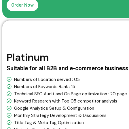
Order Now
Platinum
Suitable for all B2B and e-commerce busines
Numbers of Location served : 03
Numbers of Keywords Rank : 15
Technical SEO Audit and On Page optimization : 20 page
Keyword Research with Top 05 competitor analysis
Google Analytics Setup & Configuration
Monthly Strategy Development & Discussions
Title Tag & Meta Tag Optimization