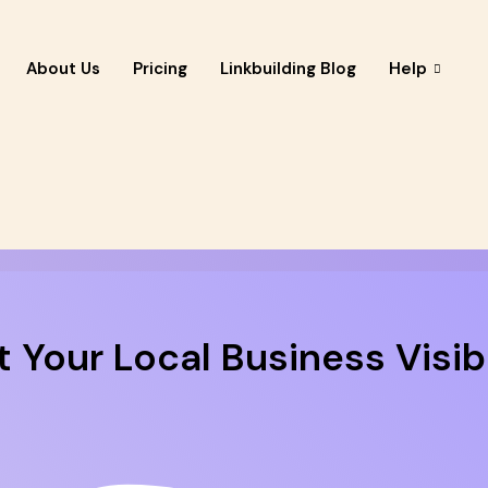
About Us
Pricing
Linkbuilding Blog
Help
 Your Local Business Visibi