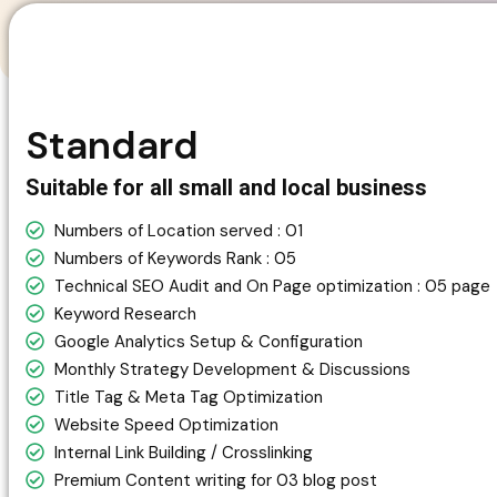
Standard
Suitable for all small and local business
Numbers of Location served : 01
Numbers of Keywords Rank : 05
Technical SEO Audit and On Page optimization : 05 page
Keyword Research
Google Analytics Setup & Configuration
Monthly Strategy Development & Discussions
Title Tag & Meta Tag Optimization
Website Speed Optimization
Internal Link Building / Crosslinking
Premium Content writing for 03 blog post