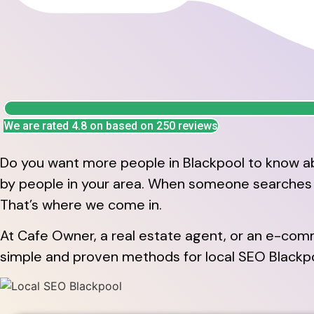
We are rated 4.8 on based on 250 reviews
Do you want more people in Blackpool to know ab
by people in your area. When someone searches fo
That’s where we come in.
At Cafe Owner, a real estate agent, or an e-comm
simple and proven methods for local SEO Blackpool