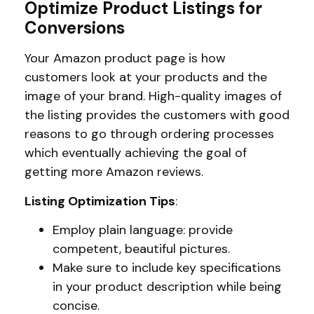
Optimize Product Listings for
Conversions
Your Amazon product page is how
customers look at your products and the
image of your brand. High-quality images of
the listing provides the customers with good
reasons to go through ordering processes
which eventually achieving the goal of
getting more Amazon reviews.
Listing Optimization Tips
:
Employ plain language: provide
competent, beautiful pictures.
Make sure to include key specifications
in your product description while being
concise.