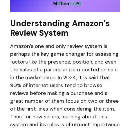
Understanding Amazon’s
Review System
Amazon’s one and only review system is
perhaps the key game changer for assessing
factors like the presence, position, and even
the sales of a particular item posted on sale
in the marketplace. In 2024, it is said that
90% of internet users tend to browse
reviews before making a purchase and a
great number of them focus on two or three
of the first lines when considering the item.
Thus, for new sellers, learning about this
system and its rules is of utmost importance