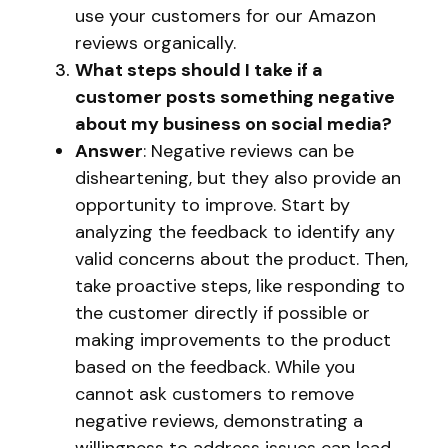
use your customers for our Amazon
reviews organically.
What steps should I take if a
customer posts something negative
about my business on social media?
Answer
: Negative reviews can be
disheartening, but they also provide an
opportunity to improve. Start by
analyzing the feedback to identify any
valid concerns about the product. Then,
take proactive steps, like responding to
the customer directly if possible or
making improvements to the product
based on the feedback. While you
cannot ask customers to remove
negative reviews, demonstrating a