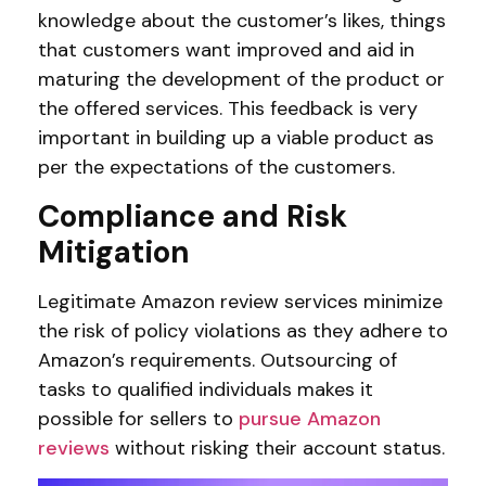
knowledge about the customer’s likes, things
that customers want improved and aid in
maturing the development of the product or
the offered services. This feedback is very
important in building up a viable product as
per the expectations of the customers.
Compliance and Risk
Mitigation
Legitimate Amazon review services minimize
the risk of policy violations as they adhere to
Amazon’s requirements. Outsourcing of
tasks to qualified individuals makes it
possible for sellers to
pursue Amazon
reviews
without risking their account status.