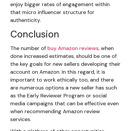
enjoy bigger rates of engagement within
that micro influencer structure for
authenticity.
Conclusion
The number of
buy Amazon reviews
, when
done increased estimates, should be one of
the key goals for new sellers developing their
account on Amazon. In this regard, it is
important to work ethically too, and there
are numerous options a new seller has such
as the Early Reviewer Program or social
media campaigns that can be effective even
when recommending Amazon review
services.