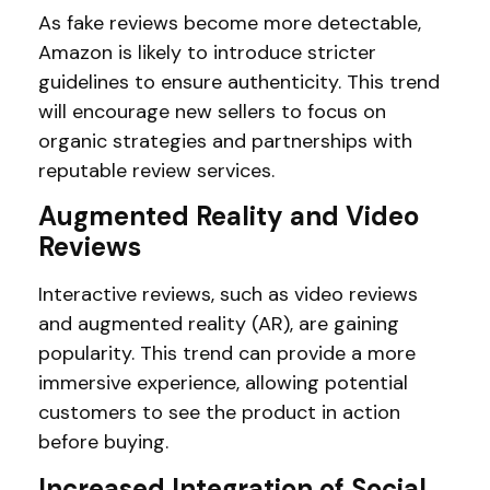
As fake reviews become more detectable,
Amazon is likely to introduce stricter
guidelines to ensure authenticity. This trend
will encourage new sellers to focus on
organic strategies and partnerships with
reputable review services.
Augmented Reality and Video
Reviews
Interactive reviews, such as video reviews
and augmented reality (AR), are gaining
popularity. This trend can provide a more
immersive experience, allowing potential
customers to see the product in action
before buying.
Increased Integration of Social