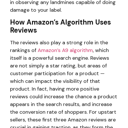
in observing any landmines capable of doing
damage to your label.
How Amazon’s Algorithm Uses
Reviews
The reviews also play a strong role in the
rankings of
Amazon’s A9 algorithm
, which
itself is a powerful search engine. Reviews
are not simply a star rating, but areas of
customer participation for a product —
which can impact the visibility of that
product. In fact, having more positive
reviews could increase the chance a product
appears in the search results, and increase
the conversion rate of shoppers. For upstart
sellers, these first three Amazon reviews are
crucial in gaining traction, as they form the