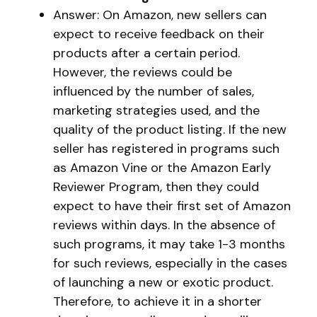
Answer: On Amazon, new sellers can
expect to receive feedback on their
products after a certain period.
However, the reviews could be
influenced by the number of sales,
marketing strategies used, and the
quality of the product listing. If the new
seller has registered in programs such
as Amazon Vine or the Amazon Early
Reviewer Program, then they could
expect to have their first set of Amazon
reviews within days. In the absence of
such programs, it may take 1-3 months
for such reviews, especially in the cases
of launching a new or exotic product.
Therefore, to achieve it in a shorter