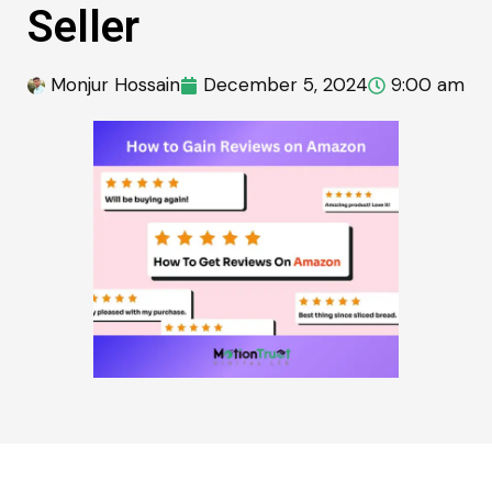
Seller
Monjur Hossain
December 5, 2024
9:00 am