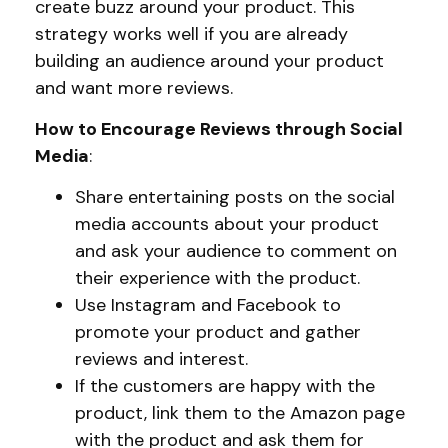
create buzz around your product. This
strategy works well if you are already
building an audience around your product
and want more reviews.
How to Encourage Reviews through Social
Media
:
Share entertaining posts on the social
media accounts about your product
and ask your audience to comment on
their experience with the product.
Use Instagram and Facebook to
promote your product and gather
reviews and interest.
If the customers are happy with the
product, link them to the Amazon page
with the product and ask them for