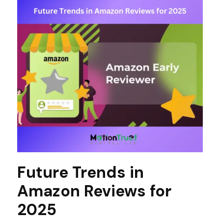
Future Trends in
Amazon Reviews for
2025