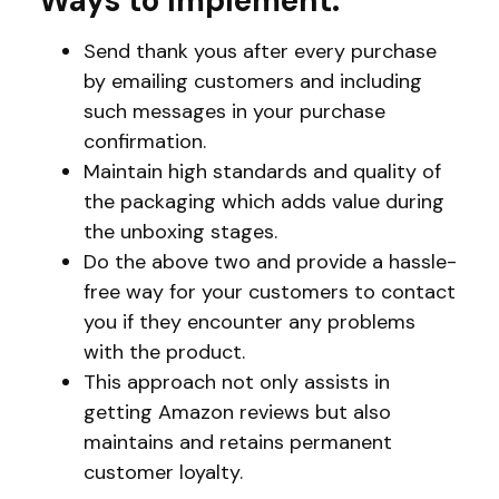
Ways to Implement:
Send thank yous after every purchase
by emailing customers and including
such messages in your purchase
confirmation.
Maintain high standards and quality of
the packaging which adds value during
the unboxing stages.
Do the above two and provide a hassle-
free way for your customers to contact
you if they encounter any problems
with the product.
This approach not only assists in
getting Amazon reviews but also
maintains and retains permanent
customer loyalty.