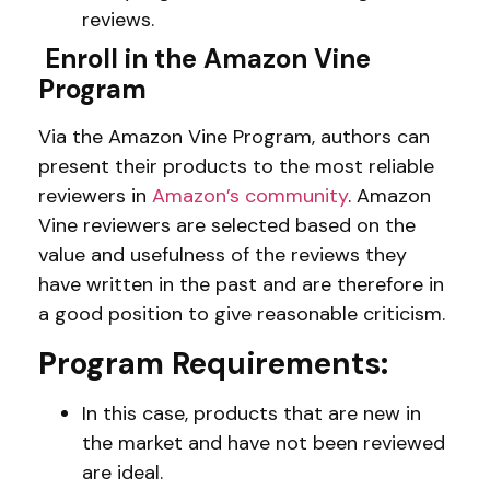
reviews.
Enroll in the Amazon Vine
Program
Via the Amazon Vine Program, authors can
present their products to the most reliable
reviewers in
Amazon’s community
. Amazon
Vine reviewers are selected based on the
value and usefulness of the reviews they
have written in the past and are therefore in
a good position to give reasonable criticism.
Program Requirements:
In this case, products that are new in
the market and have not been reviewed
are ideal.