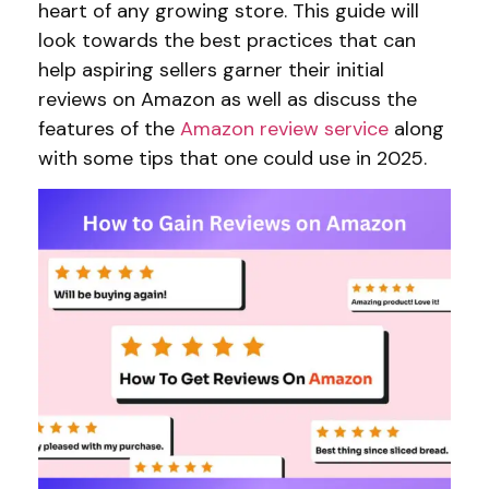
heart of any growing store. This guide will
look towards the best practices that can
help aspiring sellers garner their initial
reviews on Amazon as well as discuss the
features of the
Amazon review service
along
with some tips that one could use in 2025.