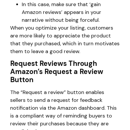
In this case, make sure that ‘gain
Amazon reviews’ appears in your
narrative without being forceful.
When you optimize your listing, customers
are more likely to appreciate the product
that they purchased, which in turn motivates
them to leave a good review.
Request Reviews Through
Amazon’s Request a Review
Button
The “Request a review” button enables
sellers to send a request for feedback
notification via the Amazon dashboard. This
is a compliant way of reminding buyers to
review their purchases because they are