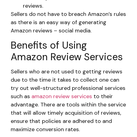
reviews.
Sellers do not have to breach Amazon’s rules
as there is an easy way of generating
Amazon reviews – social media.
Benefits of Using
Amazon Review Services
Sellers who are not used to getting reviews
due to the time it takes to collect one can
try out well-structured professional services
such as
amazon review services
to their
advantage. There are tools within the service
that will allow timely acquisition of reviews,
ensure that policies are adhered to and
maximize conversion rates.