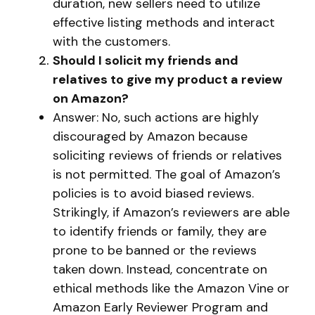
duration, new sellers need to utilize
effective listing methods and interact
with the customers.
Should I solicit my friends and
relatives to give my product a review
on Amazon?
Answer: No, such actions are highly
discouraged by Amazon because
soliciting reviews of friends or relatives
is not permitted. The goal of Amazon’s
policies is to avoid biased reviews.
Strikingly, if Amazon’s reviewers are able
to identify friends or family, they are
prone to be banned or the reviews
taken down. Instead, concentrate on
ethical methods like the Amazon Vine or
Amazon Early Reviewer Program and