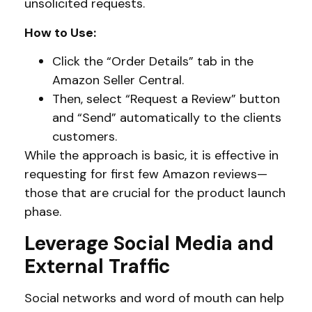
unsolicited requests.
How to Use:
Click the “Order Details” tab in the
Amazon Seller Central.
Then, select “Request a Review” button
and “Send” automatically to the clients
customers.
While the approach is basic, it is effective in
requesting for first few Amazon reviews—
those that are crucial for the product launch
phase.
Leverage Social Media and
External Traffic
Social networks and word of mouth can help