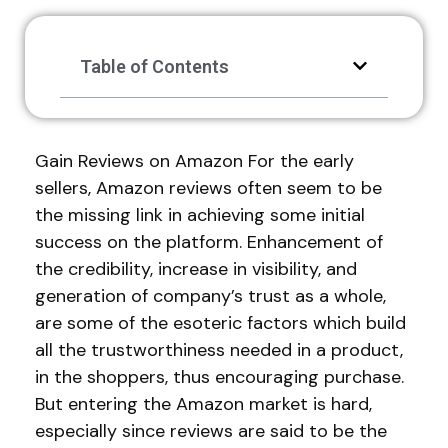
Table of Contents
Gain Reviews on Amazon For the early
sellers, Amazon reviews often seem to be
the missing link in achieving some initial
success on the platform. Enhancement of
the credibility, increase in visibility, and
generation of company’s trust as a whole,
are some of the esoteric factors which build
all the trustworthiness needed in a product,
in the shoppers, thus encouraging purchase.
But entering the Amazon market is hard,
especially since reviews are said to be the