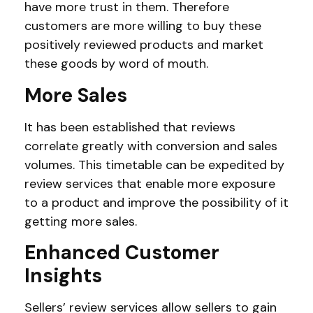
have more trust in them. Therefore
customers are more willing to buy these
positively reviewed products and market
these goods by word of mouth.
More Sales
It has been established that reviews
correlate greatly with conversion and sales
volumes. This timetable can be expedited by
review services that enable more exposure
to a product and improve the possibility of it
getting more sales.
Enhanced Customer
Insights
Sellers’ review services allow sellers to gain