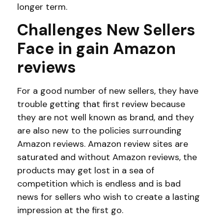
longer term.
Challenges New Sellers
Face in
gain Amazon
reviews
For a good number of new sellers, they have
trouble getting that first review because
they are not well known as brand, and they
are also new to the policies surrounding
Amazon reviews. Amazon review sites are
saturated and without Amazon reviews, the
products may get lost in a sea of
competition which is endless and is bad
news for sellers who wish to create a lasting
impression at the first go.