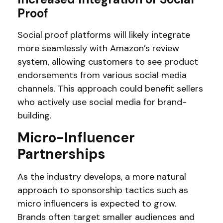
Proof
Social proof platforms will likely integrate
more seamlessly with Amazon’s review
system, allowing customers to see product
endorsements from various social media
channels. This approach could benefit sellers
who actively use social media for brand-
building.
Micro-Influencer
Partnerships
As the industry develops, a more natural
approach to sponsorship tactics such as
micro influencers is expected to grow.
Brands often target smaller audiences and