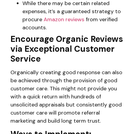
While there may be certain related
expenses, it’s a guaranteed strategy to
procure
Amazon reviews
from verified
accounts.
Encourage Organic Reviews
via Exceptional Customer
Service
Organically creating good response can also
be achieved through the provision of good
customer care. This might not provide you
with a quick return with hundreds of
unsolicited appraisals but consistently good
customer care will promote referral
marketing and build long term trust.