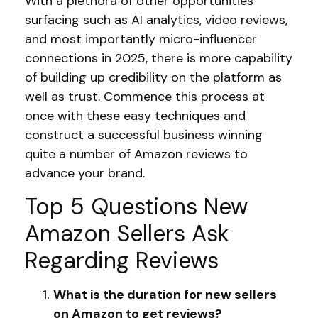
With a plethora of other opportunities
surfacing such as AI analytics, video reviews,
and most importantly micro-influencer
connections in 2025, there is more capability
of building up credibility on the platform as
well as trust. Commence this process at
once with these easy techniques and
construct a successful business winning
quite a number of Amazon reviews to
advance your brand.
Top 5 Questions New
Amazon Sellers Ask
Regarding Reviews
What is the duration for new sellers
on Amazon to get reviews?