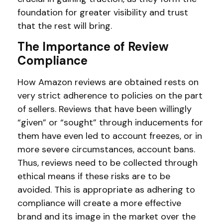
foundation for greater visibility and trust
that the rest will bring.
The Importance of Review
Compliance
How Amazon reviews are obtained rests on
very strict adherence to policies on the part
of sellers. Reviews that have been willingly
“given” or “sought” through inducements for
them have even led to account freezes, or in
more severe circumstances, account bans.
Thus, reviews need to be collected through
ethical means if these risks are to be
avoided. This is appropriate as adhering to
compliance will create a more effective
brand and its image in the market over the