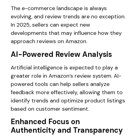
The e-commerce landscape is always
evolving, and review trends are no exception.
In 2025, sellers can expect new
developments that may influence how they
approach reviews on Amazon.
AI-Powered Review Analysis
Artificial intelligence is expected to play a
greater role in Amazon’s review system. AI-
powered tools can help sellers analyze
feedback more effectively, allowing them to
identify trends and optimize product listings
based on customer sentiment.
Enhanced Focus on
Authenticity and Transparency