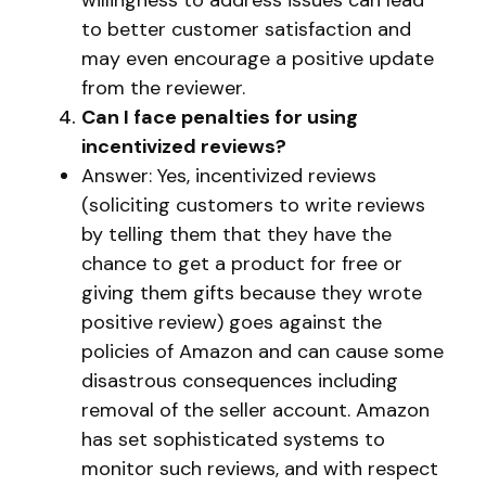
willingness to address issues can lead
to better customer satisfaction and
may even encourage a positive update
from the reviewer.
Can I face penalties for using
incentivized reviews?
Answer: Yes, incentivized reviews
(soliciting customers to write reviews
by telling them that they have the
chance to get a product for free or
giving them gifts because they wrote
positive review) goes against the
policies of Amazon and can cause some
disastrous consequences including
removal of the seller account. Amazon
has set sophisticated systems to
monitor such reviews, and with respect