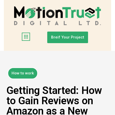
Breif Your Project
How to work
Getting Started: How
to Gain Reviews on
Amazon as a New