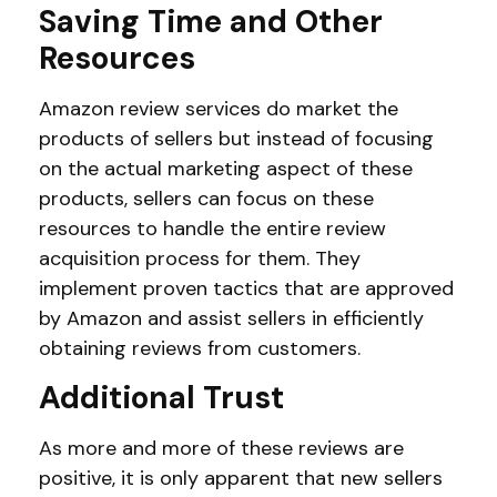
Saving Time and Other
Resources
Amazon review services do market the
products of sellers but instead of focusing
on the actual marketing aspect of these
products, sellers can focus on these
resources to handle the entire review
acquisition process for them. They
implement proven tactics that are approved
by Amazon and assist sellers in efficiently
obtaining reviews from customers.
Additional Trust
As more and more of these reviews are
positive, it is only apparent that new sellers