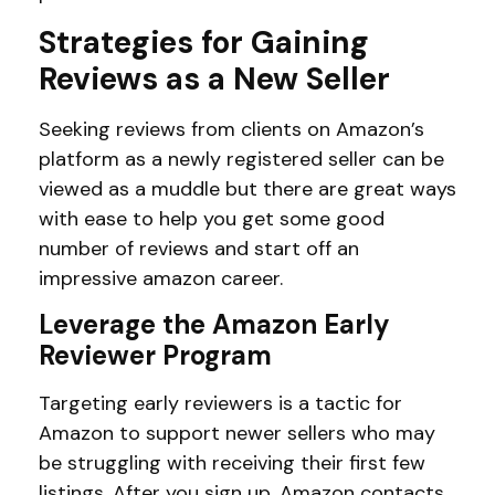
Strategies for Gaining
Reviews as a New Seller
Seeking reviews from clients on Amazon’s
platform as a newly registered seller can be
viewed as a muddle but there are great ways
with ease to help you get some good
number of reviews and start off an
impressive amazon career.
Leverage the Amazon Early
Reviewer Program
Targeting early reviewers is a tactic for
Amazon to support newer sellers who may
be struggling with receiving their first few
listings. After you sign up, Amazon contacts