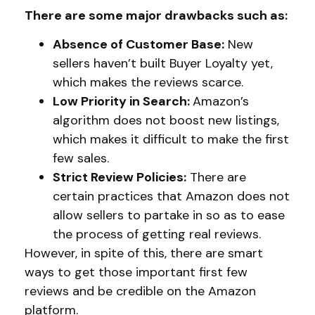
There are some major drawbacks such as:
Absence of Customer Base:
New
sellers haven’t built Buyer Loyalty yet,
which makes the reviews scarce.
Low Priority in Search:
Amazon’s
algorithm does not boost new listings,
which makes it difficult to make the first
few sales.
Strict Review Policies:
There are
certain practices that Amazon does not
allow sellers to partake in so as to ease
the process of getting real reviews.
However, in spite of this, there are smart
ways to get those important first few
reviews and be credible on the Amazon
platform.