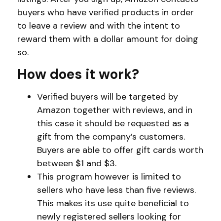
buyers who have verified products in order
to leave a review and with the intent to
reward them with a dollar amount for doing
so.
How does it work?
Verified buyers will be targeted by
Amazon together with reviews, and in
this case it should be requested as a
gift from the company’s customers.
Buyers are able to offer gift cards worth
between $1 and $3.
This program however is limited to
sellers who have less than five reviews.
This makes its use quite beneficial to
newly registered sellers looking for