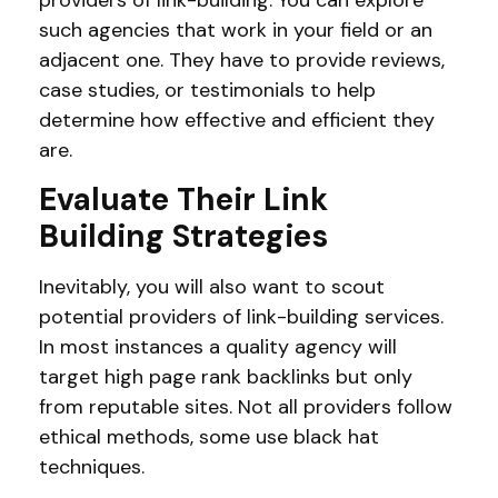
such agencies that work in your field or an
adjacent one. They have to provide reviews,
case studies, or testimonials to help
determine how effective and efficient they
are.
Evaluate Their Link
Building Strategies
Inevitably, you will also want to scout
potential providers of link-building services.
In most instances a quality agency will
target high page rank backlinks but only
from reputable sites. Not all providers follow
ethical methods, some use black hat
techniques.