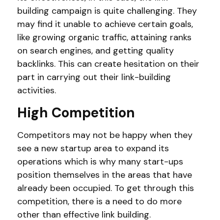
building campaign is quite challenging. They
may find it unable to achieve certain goals,
like growing organic traffic, attaining ranks
on search engines, and getting quality
backlinks. This can create hesitation on their
part in carrying out their link-building
activities.
High Competition
Competitors may not be happy when they
see a new startup area to expand its
operations which is why many start-ups
position themselves in the areas that have
already been occupied. To get through this
competition, there is a need to do more
other than effective link building.