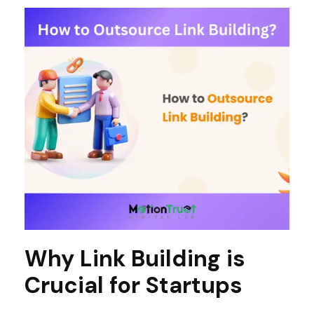
Why Link Building is
Crucial for Startups