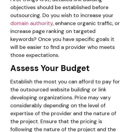
objectives should be established before
outsourcing. Do you wish to increase your
domain authority
, enhance organic traffic, or
increase page ranking on targeted
keywords? Once you have specific goals it
will be easier to find a provider who meets
those expectations.
Assess Your Budget
Establish the most you can afford to pay for
the outsourced website building or link
developing organizations. Price may vary
considerably depending on the level of
expertise of the provider and the nature of
the project. Ensure that the pricing is
following the nature of the project and the