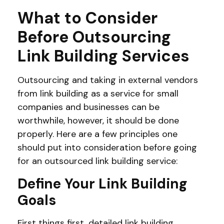
What to Consider
Before Outsourcing
Link Building Services
Outsourcing and taking in external vendors
from link building as a service for small
companies and businesses can be
worthwhile, however, it should be done
properly. Here are a few principles one
should put into consideration before going
for an outsourced link building service:
Define Your Link Building
Goals
First things first, detailed link building