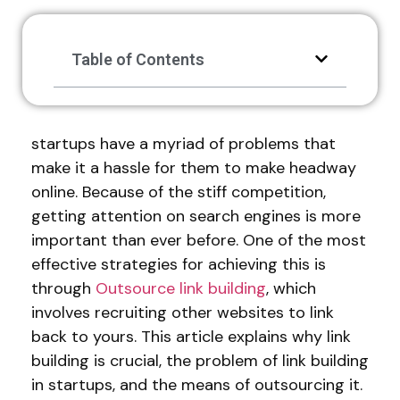
Table of Contents
startups have a myriad of problems that
make it a hassle for them to make headway
online. Because of the stiff competition,
getting attention on search engines is more
important than ever before. One of the most
effective strategies for achieving this is
through
Outsource link building
, which
involves recruiting other websites to link
back to yours. This article explains why link
building is crucial, the problem of link building
in startups, and the means of outsourcing it.