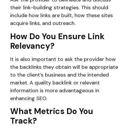
their link-building strategies. This should
include how links are built, how these sites
acquire links, and outreach.
How Do You Ensure Link
Relevancy?
It is also important to ask the provider how
the backlinks they obtain will be appropriate
to the client’s business and the intended
market. A quality backlink or relevant
information is more advantageous in
enhancing SEO.
What Metrics Do You
Track?