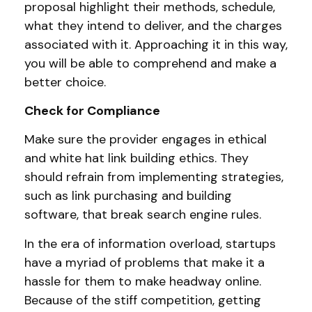
proposal highlight their methods, schedule,
what they intend to deliver, and the charges
associated with it. Approaching it in this way,
you will be able to comprehend and make a
better choice.
Check for Compliance
Make sure the provider engages in ethical
and white hat link building ethics. They
should refrain from implementing strategies,
such as link purchasing and building
software, that break search engine rules.
In the era of information overload, startups
have a myriad of problems that make it a
hassle for them to make headway online.
Because of the stiff competition, getting