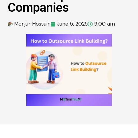
Companies
Monjur Hossain
June 5, 2025
9:00 am