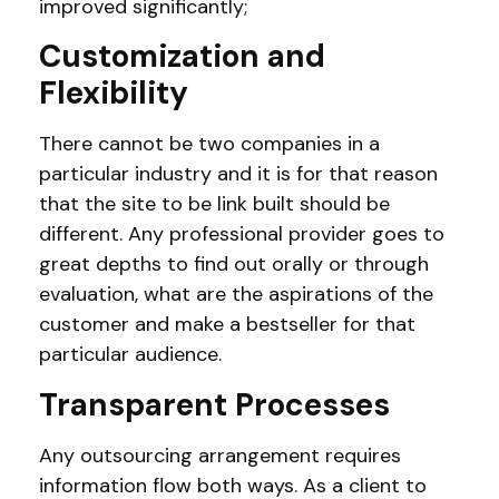
improved significantly;
Customization and
Flexibility
There cannot be two companies in a
particular industry and it is for that reason
that the site to be link built should be
different. Any professional provider goes to
great depths to find out orally or through
evaluation, what are the aspirations of the
customer and make a bestseller for that
particular audience.
Transparent Processes
Any outsourcing arrangement requires
information flow both ways. As a client to