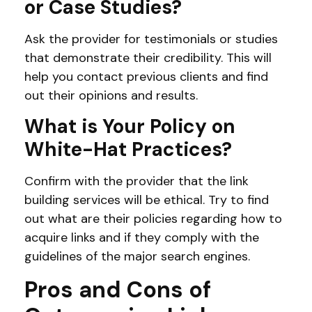
or Case Studies?
Ask the provider for testimonials or studies
that demonstrate their credibility. This will
help you contact previous clients and find
out their opinions and results.
What is Your Policy on
White-Hat Practices?
Confirm with the provider that the link
building services will be ethical. Try to find
out what are their policies regarding how to
acquire links and if they comply with the
guidelines of the major search engines.
Pros and Cons of