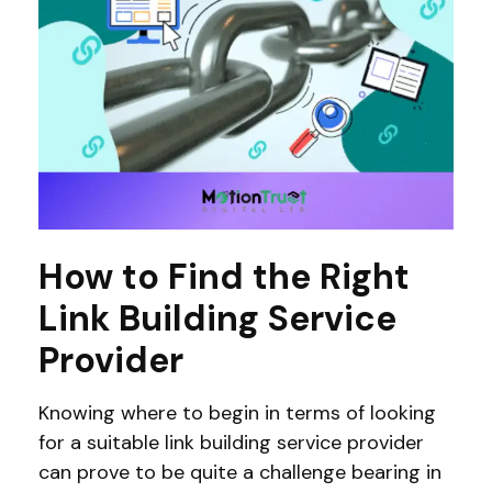
How to Find the Right
Link Building Service
Provider
Knowing where to begin in terms of looking
for a suitable link building service provider
can prove to be quite a challenge bearing in