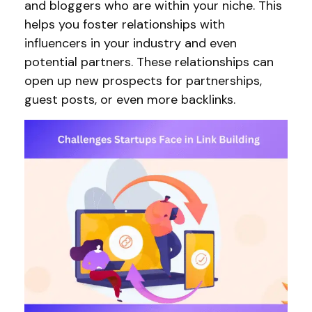
and bloggers who are within your niche. This
helps you foster relationships with
influencers in your industry and even
potential partners. These relationships can
open up new prospects for partnerships,
guest posts, or even more backlinks.