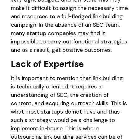
make it difficult to assign the necessary time
and resources to a full-fledged link building
campaign. In the absence of an SEO team,
many startup companies may find it
impossible to carry out functional strategies
and as a result, get positive outcomes.
Lack of Expertise
It is important to mention that link building
is technically oriented: it requires an
understanding of SEO, the creation of
content, and acquiring outreach skills. This is
what most startups do not have and thus
such a strategy would be a challenge to
implement in-house. This is where
outsourcing link building services can be of