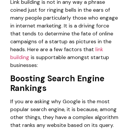
Link building is not in any way a phrase
coined just for ringing bells in the ears of
many people particularly those who engage
in internet marketing. It is a driving force
that tends to determine the fate of online
campaigns of a startup as pictures in the
heads. Here are a few factors that
link
building
is supportable amongst startup
businesses:
Boosting Search Engine
Rankings
If you are asking why Google is the most
popular search engine, it is because, among
other things, they have a complex algorithm
that ranks any website based on its query.