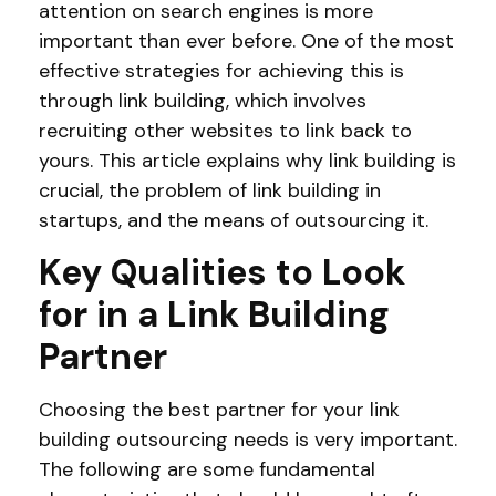
attention on search engines is more
important than ever before. One of the most
effective strategies for achieving this is
through link building, which involves
recruiting other websites to link back to
yours. This article explains why link building is
crucial, the problem of link building in
startups, and the means of outsourcing it.
Key Qualities to Look
for in a Link Building
Partner
Choosing the best partner for your link
building outsourcing needs is very important.
The following are some fundamental