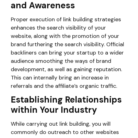
and Awareness
Proper execution of link building strategies
enhances the search visibility of your
website, along with the promotion of your
brand furthering the search visibility. Official
backliners can bring your startup to a wider
audience smoothing the ways of brand
development, as well as gaining reputation.
This can internally bring an increase in
referrals and the affiliate’s organic traffic.
Establishing Relationships
within Your Industry
While carrying out link building, you will
commonly do outreach to other websites