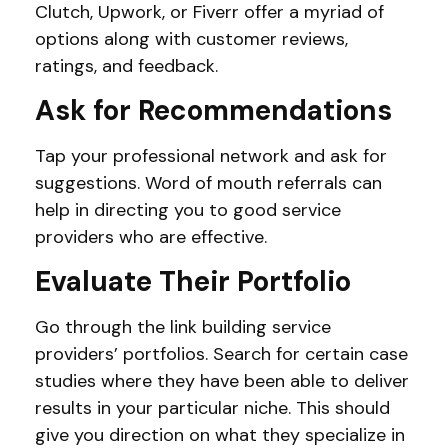
Clutch, Upwork, or Fiverr offer a myriad of
options along with customer reviews,
ratings, and feedback.
Ask for Recommendations
Tap your professional network and ask for
suggestions. Word of mouth referrals can
help in directing you to good service
providers who are effective.
Evaluate Their Portfolio
Go through the link building service
providers’ portfolios. Search for certain case
studies where they have been able to deliver
results in your particular niche. This should
give you direction on what they specialize in