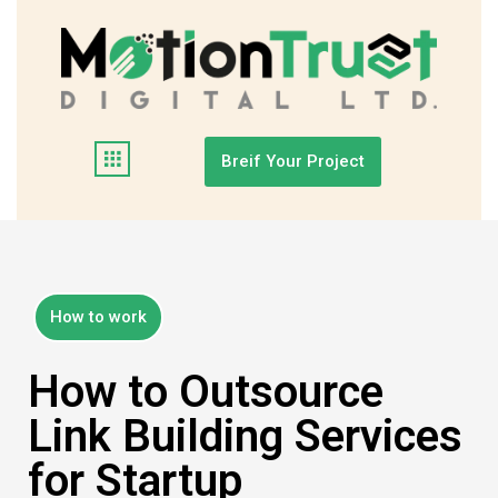
Breif Your Project
How to work
How to Outsource
Link Building Services
for Startup