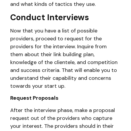
and what kinds of tactics they use.
Conduct Interviews
Now that you have a list of possible
providers, proceed to request for the
providers for the interview. Inquire from
them about their link building plan,
knowledge of the clientele, and competition
and success criteria. That will enable you to
understand their capability and concerns
towards your start up.
Request Proposals
After the interview phase, make a proposal
request out of the providers who capture
your interest. The providers should in their