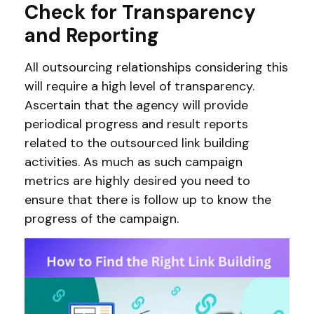
Check for Transparency
and Reporting
All outsourcing relationships considering this
will require a high level of transparency.
Ascertain that the agency will provide
periodical progress and result reports
related to the outsourced link building
activities. As much as such campaign
metrics are highly desired you need to
ensure that there is follow up to know the
progress of the campaign.