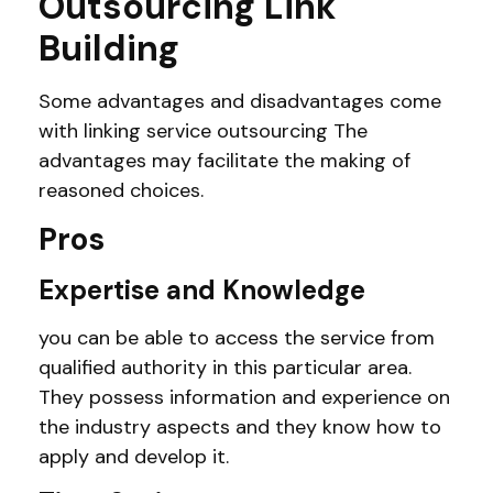
Outsourcing Link
Building
Some advantages and disadvantages come
with linking service outsourcing The
advantages may facilitate the making of
reasoned choices.
Pros
Expertise and Knowledge
you can be able to access the service from
qualified authority in this particular area.
They possess information and experience on
the industry aspects and they know how to
apply and develop it.