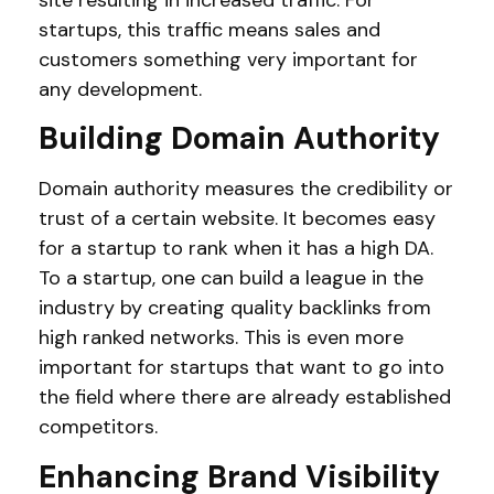
site resulting in increased traffic. For
startups, this traffic means sales and
customers something very important for
any development.
Building Domain Authority
Domain authority measures the credibility or
trust of a certain website. It becomes easy
for a startup to rank when it has a high DA.
To a startup, one can build a league in the
industry by creating quality backlinks from
high ranked networks. This is even more
important for startups that want to go into
the field where there are already established
competitors.
Enhancing Brand Visibility