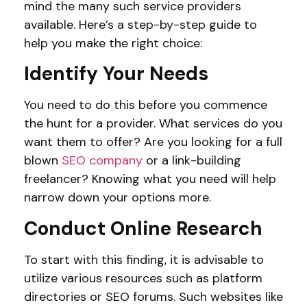
mind the many such service providers
available. Here’s a step-by-step guide to
help you make the right choice:
Identify Your Needs
You need to do this before you commence
the hunt for a provider. What services do you
want them to offer? Are you looking for a full
blown
SEO company
or a link-building
freelancer? Knowing what you need will help
narrow down your options more.
Conduct Online Research
To start with this finding, it is advisable to
utilize various resources such as platform
directories or SEO forums. Such websites like