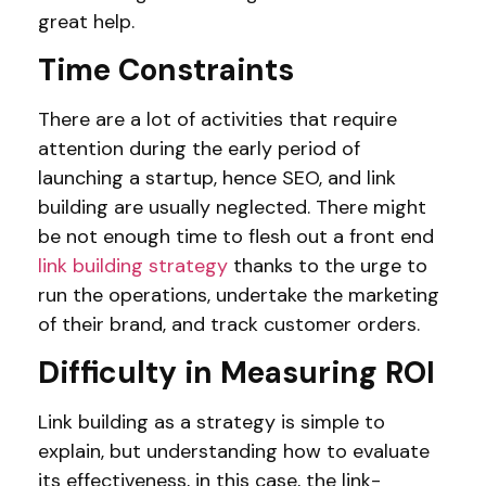
great help.
Time Constraints
There are a lot of activities that require
attention during the early period of
launching a startup, hence SEO, and link
building are usually neglected. There might
be not enough time to flesh out a front end
link building strategy
thanks to the urge to
run the operations, undertake the marketing
of their brand, and track customer orders.
Difficulty in Measuring ROI
Link building as a strategy is simple to
explain, but understanding how to evaluate
its effectiveness, in this case, the link-