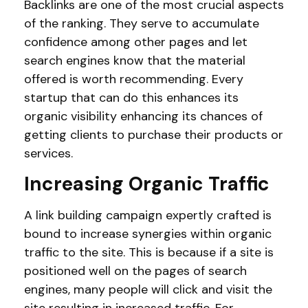
Backlinks are one of the most crucial aspects
of the ranking. They serve to accumulate
confidence among other pages and let
search engines know that the material
offered is worth recommending. Every
startup that can do this enhances its
organic visibility enhancing its chances of
getting clients to purchase their products or
services.
Increasing Organic Traffic
A link building campaign expertly crafted is
bound to increase synergies within organic
traffic to the site. This is because if a site is
positioned well on the pages of search
engines, many people will click and visit the