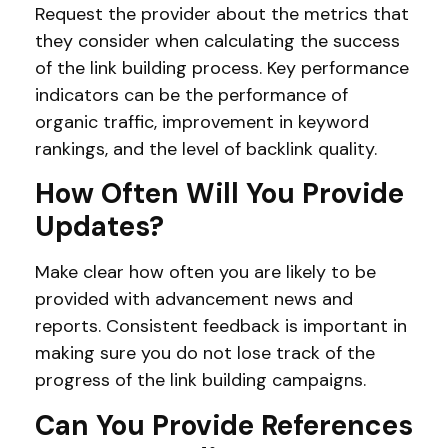
Request the provider about the metrics that
they consider when calculating the success
of the link building process. Key performance
indicators can be the performance of
organic traffic, improvement in keyword
rankings, and the level of backlink quality.
How Often Will You Provide
Updates?
Make clear how often you are likely to be
provided with advancement news and
reports. Consistent feedback is important in
making sure you do not lose track of the
progress of the link building campaigns.
Can You Provide References