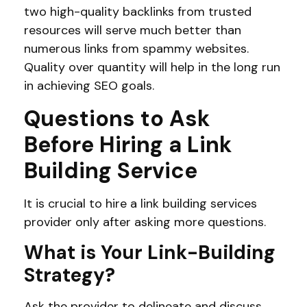
two high-quality backlinks from trusted
resources will serve much better than
numerous links from spammy websites.
Quality over quantity will help in the long run
in achieving SEO goals.
Questions to Ask
Before Hiring a Link
Building Service
It is crucial to hire a link building services
provider only after asking more questions.
What is Your Link-Building
Strategy?
Ask the provider to delineate and discuss