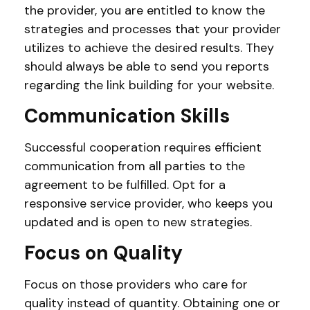
the provider, you are entitled to know the
strategies and processes that your provider
utilizes to achieve the desired results. They
should always be able to send you reports
regarding the link building for your website.
Communication Skills
Successful cooperation requires efficient
communication from all parties to the
agreement to be fulfilled. Opt for a
responsive service provider, who keeps you
updated and is open to new strategies.
Focus on Quality
Focus on those providers who care for
quality instead of quantity. Obtaining one or