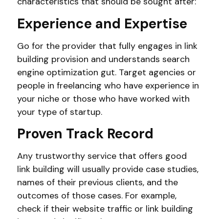
characteristics that should be sought after:
Experience and Expertise
Go for the provider that fully engages in link
building provision and understands search
engine optimization gut. Target agencies or
people in freelancing who have experience in
your niche or those who have worked with
your type of startup.
Proven Track Record
Any trustworthy service that offers good
link building will usually provide case studies,
names of their previous clients, and the
outcomes of those cases. For example,
check if their website traffic or link building