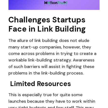
Challenges Startups
Face in Link Building
The allure of link building does not elude
many start-up companies, however, they
come across problems in trying to create a
workable link-building strategy. Awareness
of such barriers will assist in fighting these
problems in the link-building process.
Limited Resources
This is especially true for quite some
launches because they have to work within
very tight budgets and few staff. This may