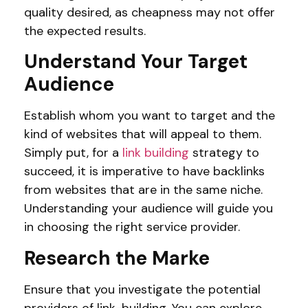
quality desired, as cheapness may not offer
the expected results.
Understand Your Target
Audience
Establish whom you want to target and the
kind of websites that will appeal to them.
Simply put, for a
link building
strategy to
succeed, it is imperative to have backlinks
from websites that are in the same niche.
Understanding your audience will guide you
in choosing the right service provider.
Research the Marke
Ensure that you investigate the potential
providers of link-building. You can explore