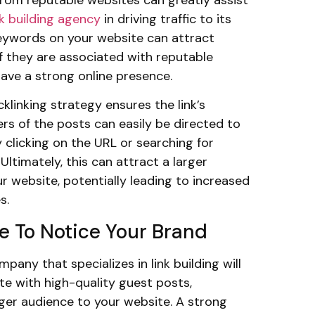
ink building agency
in driving traffic to its
keywords on your website can attract
 if they are associated with reputable
ave a strong online presence.
klinking strategy ensures the link’s
ers of the posts can easily be directed to
 clicking on the URL or searching for
Ultimately, this can attract a larger
r website, potentially leading to increased
s.
e To Notice Your Brand
pany that specializes in link building will
te with high-quality guest posts,
rger audience to your website. A strong