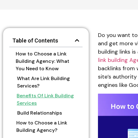
Do you want to 
Table of Contents
and get more vi
building links i
How to Choose a Link
link building A
Building Agency: What
backlinks from 
You Need to Know
site’s authority
What Are Link Building
engines like Go
Services?
Benefits Of Link Building
Services
Build Relationships
How to Choose a Link
Building Agency?