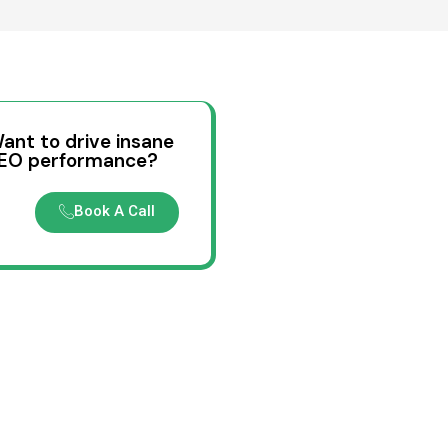
ant to drive insane
EO performance?
Book A Call