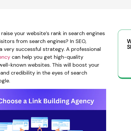
raise your website’s rank in search engines
sitors from search engines? In SEO,
W
S
s a very successful strategy. A professional
gency
can help you get high-quality
well-known websites. This will boost your
 and credibility in the eyes of search
ogle.