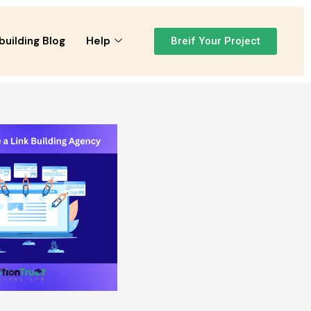
building Blog
Help
Breif Your Project