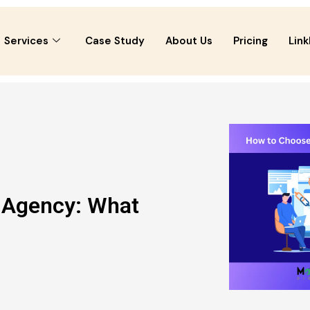
Services
Case Study
About Us
Pricing
Link
g Agency: What