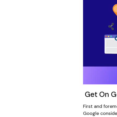
Get On Go
First and forem
Google consider