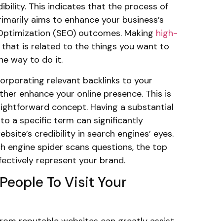
dibility. This indicates that the process of
primarily aims to enhance your business’s
Optimization (SEO) outcomes. Making
high-
that is related to the things you want to
one way to do it.
ncorporating relevant backlinks to your
ther enhance your online presence. This is
ightforward concept. Having a substantial
to a specific term can significantly
bsite’s credibility in search engines’ eyes.
h engine spider scans questions, the top
ffectively represent your brand.
People To Visit Your
 from reputable websites can greatly assist