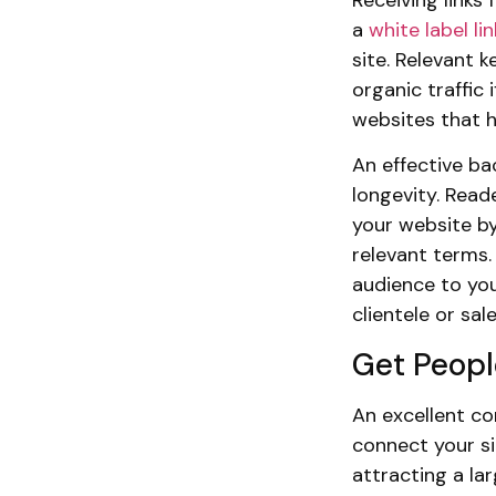
a
white label l
site. Relevant 
organic traffic
websites that h
An effective bac
longevity. Read
your website by
relevant terms. 
audience to you
clientele or sale
Get Peopl
An excellent com
connect your si
attracting a la