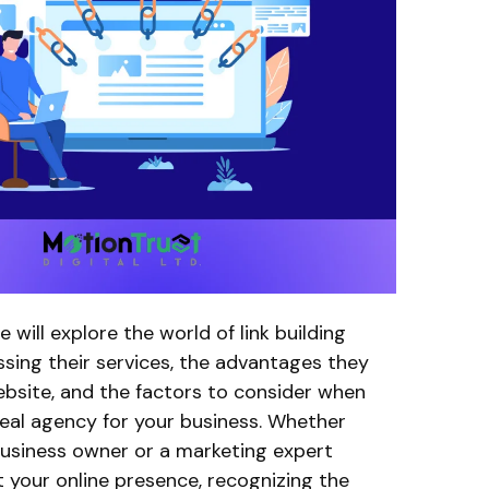
we will explore the world of link building
ssing their services, the advantages they
ebsite, and the factors to consider when
deal agency for your business. Whether
business owner or a marketing expert
 your online presence, recognizing the