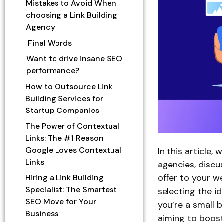
Mistakes to Avoid When
choosing a Link Building
Agency
Final Words
Want to drive insane SEO
performance?
How to Outsource Link
Building Services for
Startup Companies
The Power of Contextual
Links: The #1 Reason
Google Loves Contextual
In this article, 
Links
agencies, discu
offer to your w
Hiring a Link Building
Specialist: The Smartest
selecting the i
SEO Move for Your
you’re a small 
Business
aiming to boost