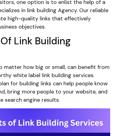
itors, one option is to enlist the help of a
cializes in link building Agency. Our reliable
ate high-quality links that effectively
siness objectives.
 Of Link Building
o matter how big or small, can benefit from
rthy white label link building services.
lan for building links can help people know
d, bring more people to your website, and
he search engine results.