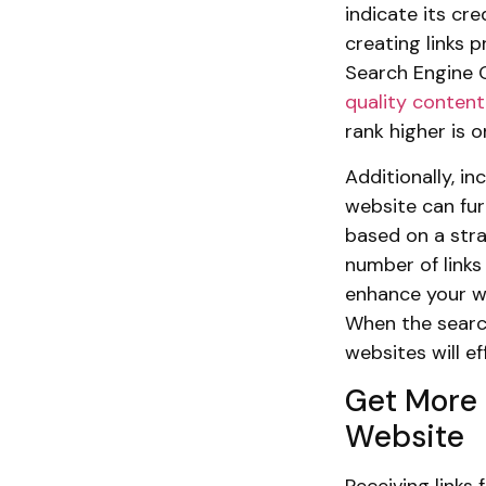
indicate its cre
creating links 
Search Engine 
quality content
rank higher is 
Additionally, i
website can fur
based on a stra
number of links 
enhance your we
When the searc
websites will e
Get More 
Website
Receiving links