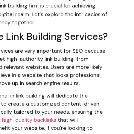
link building
is crucial for achieving
firm
igital realm. Let’s explore the intricacies of
gency together!
 Link Building Services?
ervices are very important for SEO because
et high-authority link building from
 relevant websites. Users are more likely
ieve in a website that looks professional,
move up in search engine results.
nal in link building will dedicate the
 to create a customized content-driven
ically tailored to your needs, ensuring the
f
high-quality backlinks
that will
nefit your website. If you’re looking to