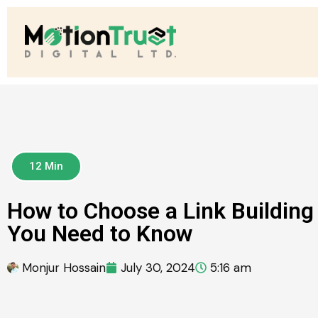
12 Min
How to Choose a Link Buildin
You Need to Know
Monjur Hossain
July 30, 2024
5:16 am