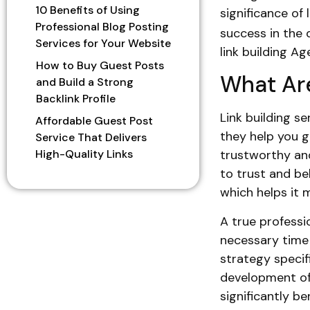
10 Benefits of Using
significance of 
Professional Blog Posting
success in the d
Services for Your Website
link building A
How to Buy Guest Posts
What Are
and Build a Strong
Backlink Profile
Link building s
Affordable Guest Post
they help you g
Service That Delivers
High-Quality Links
trustworthy and
to trust and bel
which helps it 
A true professio
necessary time
strategy specif
development o
significantly be