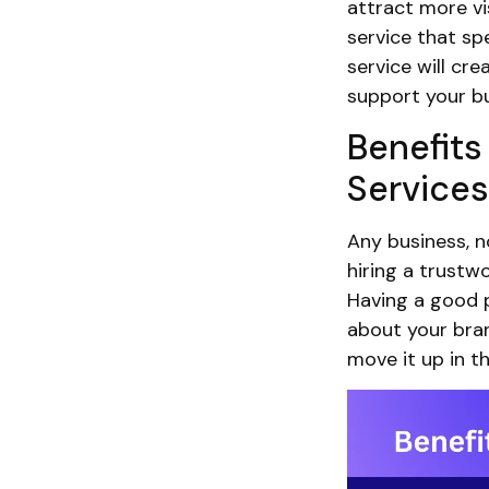
attract more vis
service that spe
service will cre
support your bu
Benefits
Services
Any business, n
hiring a trustwo
Having a good p
about your bran
move it up in t