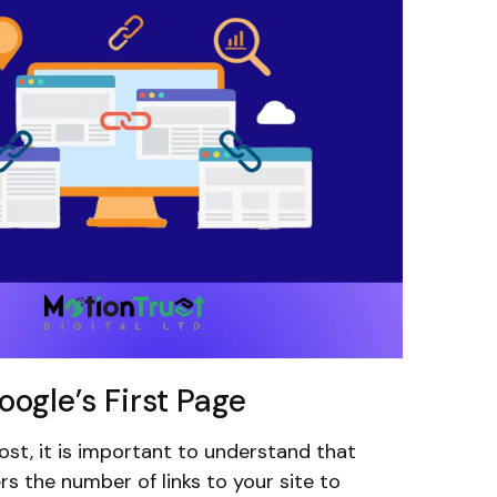
ogle’s First Page
ost, it is important to understand that
s the number of links to your site to