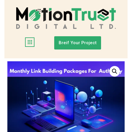
Breif Your Project