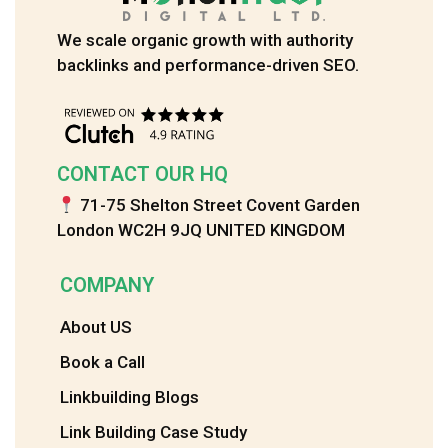
We scale organic growth with authority
backlinks and performance-driven SEO.
CONTACT OUR HQ
71-75 Shelton Street Covent Garden
London WC2H 9JQ UNITED KINGDOM
COMPANY
About US
Book a Call
Linkbuilding Blogs
Link Building Case Study