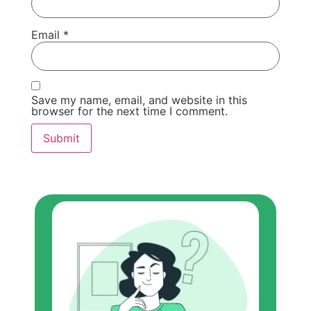
Email
*
Save my name, email, and website in this
browser for the next time I comment.