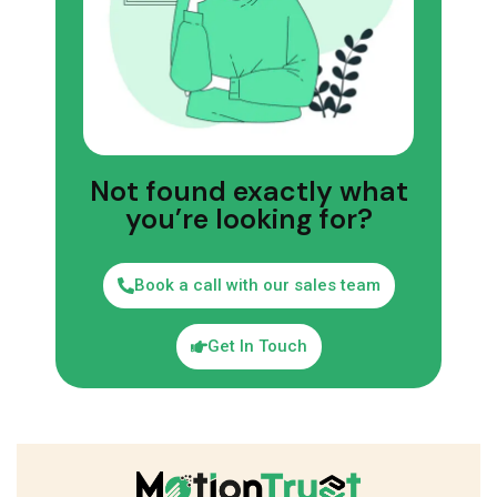
Not found exactly what
you’re looking for?
Book a call with our sales team
Get In Touch