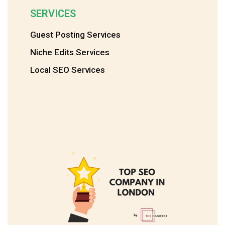
SERVICES
Guest Posting Services
Niche Edits Services
Local SEO Services