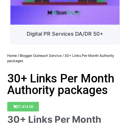
Digital PR Services DA/DR 50+
Home
/
Blogger Outreach Service
/ 30+ Links Per Month Authority
packages
30+ Links Per Month
Authority packages
$
7,474.00
30+ Links Per Month