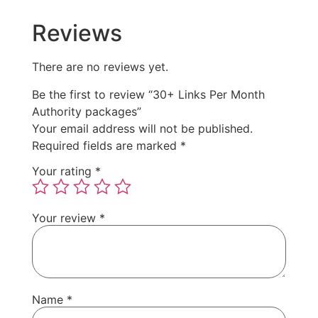
Reviews
There are no reviews yet.
Be the first to review “30+ Links Per Month
Authority packages”
Your email address will not be published.
Required fields are marked
*
Your rating
*
Your review
*
Name
*