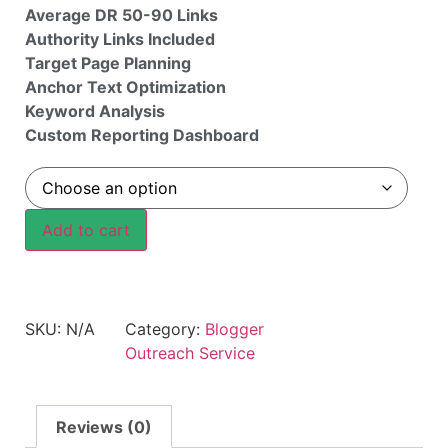
Average DR 50-90 Links
Authority Links Included
Target Page Planning
Anchor Text Optimization
Keyword Analysis
Custom Reporting Dashboard
Add to cart
SKU:
N/A
Category:
Blogger
Outreach Service
Reviews (0)