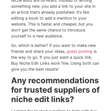
Niche edits are different. Instead of writing
something new, you add a link to your site in
an article that’s already published. It’s like
editing a book to add a mention to your
website. This is faster and cheaper, but you
don’t get the same chance to introduce
yourself to a new audience.
So, which is better? If you want to make new
friends and share your ideas,
guest posting
is
the way to go. If you just want a quick link,
Buy Niche Edit Links work fine. Using both can
give you the best results!
Any recommendations
for trusted suppliers of
niche edit links?
Looking for trusted suppliers to help with buy