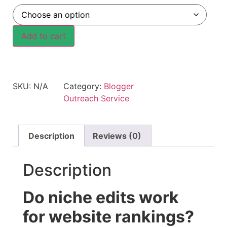
Add to cart
SKU:
N/A
Category:
Blogger
Outreach Service
Description
Reviews (0)
Description
Do niche edits work
for website rankings?