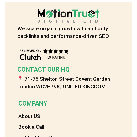
We scale organic growth with authority
backlinks and performance-driven SEO.
CONTACT OUR HQ
71-75 Shelton Street Covent Garden
London WC2H 9JQ UNITED KINGDOM
COMPANY
About US
Book a Call