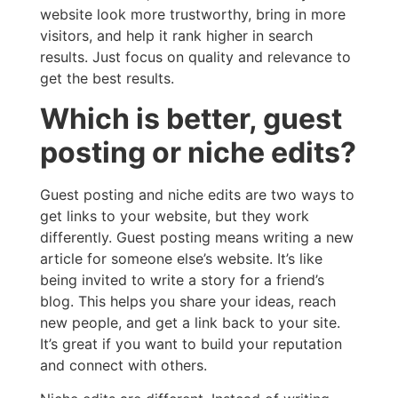
website look more trustworthy, bring in more
visitors, and help it rank higher in search
results. Just focus on quality and relevance to
get the best results.
Which is better, guest
posting or niche edits?
Guest posting and niche edits are two ways to
get links to your website, but they work
differently. Guest posting means writing a new
article for someone else’s website. It’s like
being invited to write a story for a friend’s
blog. This helps you share your ideas, reach
new people, and get a link back to your site.
It’s great if you want to build your reputation
and connect with others.