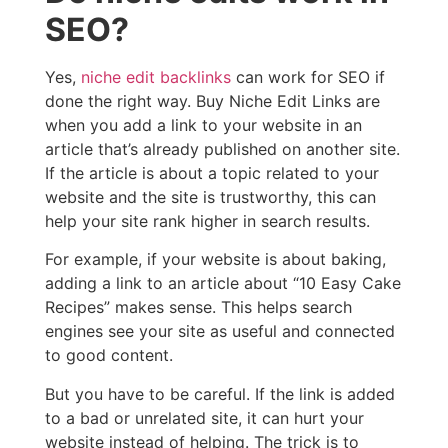
SEO?
Yes,
niche edit backlinks
can work for SEO if
done the right way. Buy Niche Edit Links are
when you add a link to your website in an
article that’s already published on another site.
If the article is about a topic related to your
website and the site is trustworthy, this can
help your site rank higher in search results.
For example, if your website is about baking,
adding a link to an article about “10 Easy Cake
Recipes” makes sense. This helps search
engines see your site as useful and connected
to good content.
But you have to be careful. If the link is added
to a bad or unrelated site, it can hurt your
website instead of helping. The trick is to