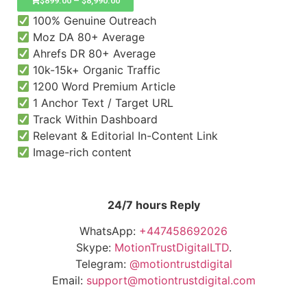
$
899.00
–
$
8,990.00
100% Genuine Outreach
Moz DA 80+ Average
Ahrefs DR 80+ Average
10k-15k+ Organic Traffic
1200 Word Premium Article
1 Anchor Text / Target URL
Track Within Dashboard
Relevant & Editorial In-Content Link
Image-rich content
24/7 hours Reply
WhatsApp:
+447458692026
Skype:
MotionTrustDigitalLTD
.
Telegram:
@motiontrustdigital
Email:
support@motiontrustdigital.com