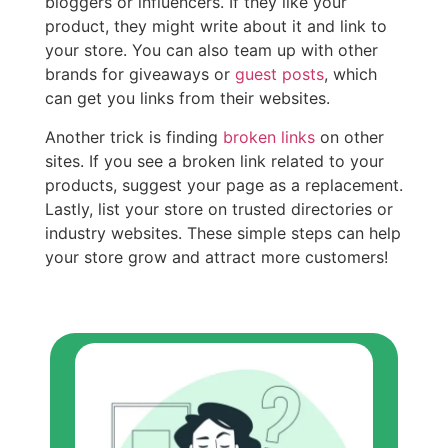
bloggers or influencers. If they like your
product, they might write about it and link to
your store. You can also team up with other
brands for giveaways or
guest posts
, which
can get you links from their websites.
Another trick is finding
broken links
on other
sites. If you see a broken link related to your
products, suggest your page as a replacement.
Lastly, list your store on trusted directories or
industry websites. These simple steps can help
your store grow and attract more customers!