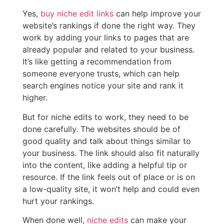
Yes,
buy niche edit links
can help improve your
website’s rankings if done the right way. They
work by adding your links to pages that are
already popular and related to your business.
It’s like getting a recommendation from
someone everyone trusts, which can help
search engines notice your site and rank it
higher.
But for niche edits to work, they need to be
done carefully. The websites should be of
good quality and talk about things similar to
your business. The link should also fit naturally
into the content, like adding a helpful tip or
resource. If the link feels out of place or is on
a low-quality site, it won’t help and could even
hurt your rankings.
When done well,
niche edits
can make your