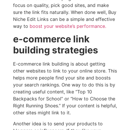
focus on quality, pick good sites, and make
sure the link fits naturally. When done well, Buy
Niche Edit Links can be a simple and effective
way to
boost your website’s performance.
e-commerce link
building strategies
E-commerce link building is about getting
other websites to link to your online store. This
helps more people find your site and boosts
your search rankings. One way to do this is by
creating useful content, like “Top 10
Backpacks for School” or “How to Choose the
Right Running Shoes.” If your content is helpful,
other sites might link to it.
Another idea is to send your products to