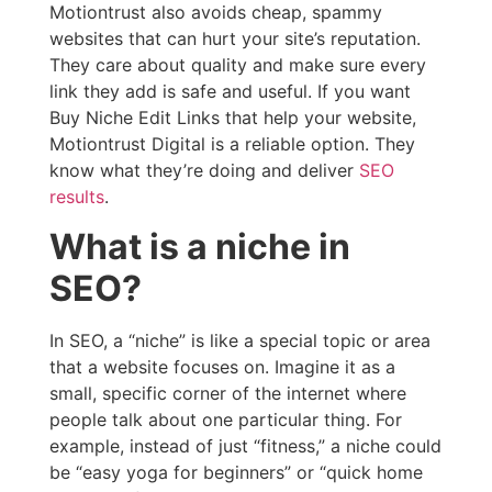
Motiontrust also avoids cheap, spammy
websites that can hurt your site’s reputation.
They care about quality and make sure every
link they add is safe and useful. If you want
Buy Niche Edit Links that help your website,
Motiontrust Digital is a reliable option. They
know what they’re doing and deliver
SEO
results
.
What is a niche in
SEO?
In SEO, a “niche” is like a special topic or area
that a website focuses on. Imagine it as a
small, specific corner of the internet where
people talk about one particular thing. For
example, instead of just “fitness,” a niche could
be “easy yoga for beginners” or “quick home