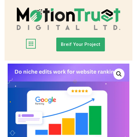
Breif Your Project