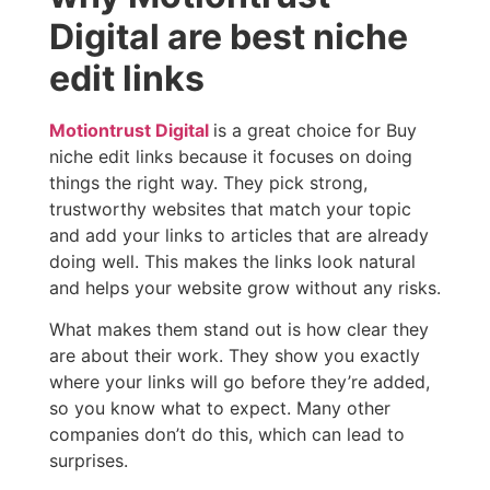
Digital are best niche
edit links
Motiontrust Digital
is a great choice for Buy
niche edit links because it focuses on doing
things the right way. They pick strong,
trustworthy websites that match your topic
and add your links to articles that are already
doing well. This makes the links look natural
and helps your website grow without any risks.
What makes them stand out is how clear they
are about their work. They show you exactly
where your links will go before they’re added,
so you know what to expect. Many other
companies don’t do this, which can lead to
surprises.