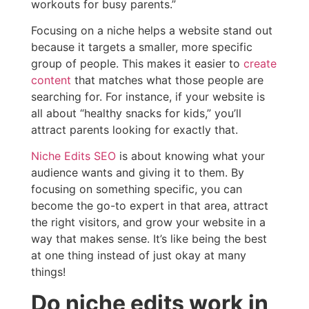
workouts for busy parents.”
Focusing on a niche helps a website stand out
because it targets a smaller, more specific
group of people. This makes it easier to
create
content
that matches what those people are
searching for. For instance, if your website is
all about “healthy snacks for kids,” you’ll
attract parents looking for exactly that.
Niche Edits SEO
is about knowing what your
audience wants and giving it to them. By
focusing on something specific, you can
become the go-to expert in that area, attract
the right visitors, and grow your website in a
way that makes sense. It’s like being the best
at one thing instead of just okay at many
things!
Do niche edits work in