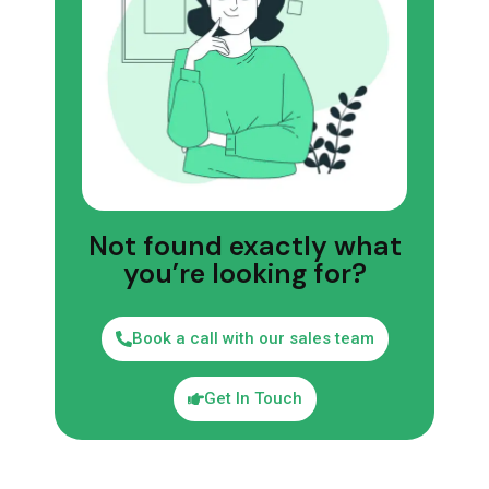
Not found exactly what
you’re looking for?
Book a call with our sales team
Get In Touch