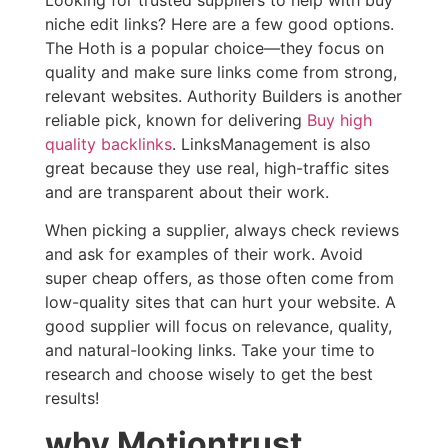
niche edit links? Here are a few good options.
The Hoth is a popular choice—they focus on
quality and make sure links come from strong,
relevant websites. Authority Builders is another
reliable pick, known for delivering
Buy high
quality backlinks
. LinksManagement is also
great because they use real, high-traffic sites
and are transparent about their work.
When picking a supplier, always check reviews
and ask for examples of their work. Avoid
super cheap offers, as those often come from
low-quality sites that can hurt your website. A
good supplier will focus on relevance, quality,
and natural-looking links. Take your time to
research and choose wisely to get the best
results!
why Motiontrust