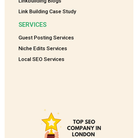
Linkbuilding Blogs
Link Building Case Study
SERVICES
Guest Posting Services
Niche Edits Services
Local SEO Services