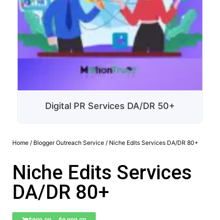
Digital PR Services DA/DR 50+
Home
/
Blogger Outreach Service
/ Niche Edits Services DA/DR 80+
Niche Edits Services
DA/DR 80+