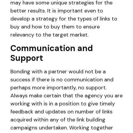
may have some unique strategies for the
better results. It is important even to
develop a strategy for the types of links to
buy and how to buy them to ensure
relevancy to the target market.
Communication and
Support
Bonding with a partner would not be a
success if there is no communication and
perhaps more importantly, no support.
Always make certain that the agency you are
working with is in a position to give timely
feedback and updates on number of links
acquired within any of the link building
campaigns undertaken. Working together