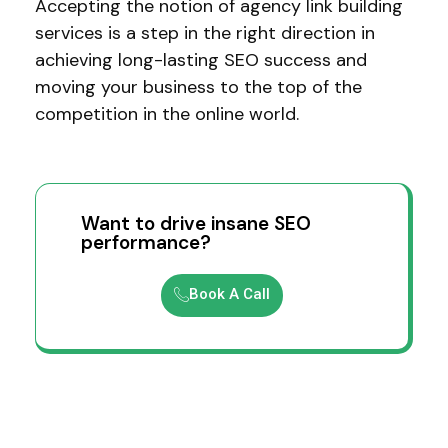
Accepting the notion of agency link building
services is a step in the right direction in
achieving long-lasting SEO success and
moving your business to the top of the
competition in the online world.
Want to drive insane SEO
performance?
Book A Call