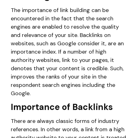
The importance of link building can be
encountered in the fact that the search
engines are enabled to resolve the quality
and relevance of your site. Backlinks on
websites, such as Google consider it, are an
importance index. If a number of high
authority websites, link to your pages, it
denotes that your content is credible. Such,
improves the ranks of your site in the
respondent search engines including the
Google.
Importance of Backlinks
There are always classic forms of industry
references. In other words, a link from a high
authority website to your content is treated