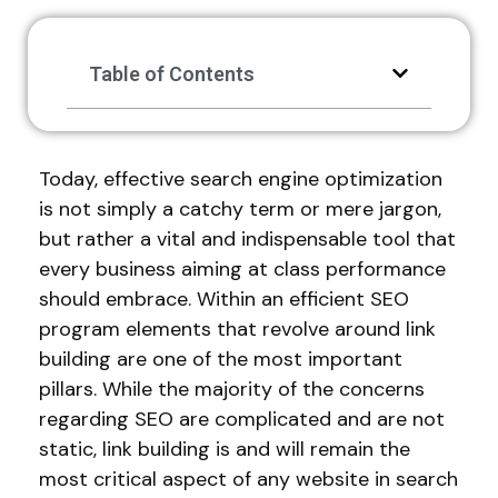
Table of Contents
Today, effective search engine optimization
is not simply a catchy term or mere jargon,
but rather a vital and indispensable tool that
every business aiming at class performance
should embrace. Within an efficient SEO
program elements that revolve around link
building are one of the most important
pillars. While the majority of the concerns
regarding SEO are complicated and are not
static, link building is and will remain the
most critical aspect of any website in search