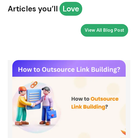
Articles you’ll
Love
View All Blog Post