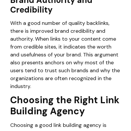
Brand Authority and
Credibility
With a good number of quality backlinks,
there is improved brand credibility and
authority. When links to your content come
from credible sites, it indicates the worth
and usefulness of your brand. This argument
also presents anchors on why most of the
users tend to trust such brands and why the
organizations are often recognized in the
industry.
Choosing the Right Link
Building Agency
Choosing a good link building agency is