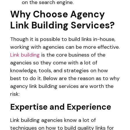
on the search engine.
Why Choose Agency
Link Building Services?
Though it is possible to build links in-house,
working with agencies can be more effective.
Link building
is the core business of the
agencies so they come with a lot of
knowledge, tools, and strategies on how
best to do it. Below are the reason as to why
agency link building services are worth the
risk:
Expertise and Experience
Link building agencies know a lot of
techniques on how to build quality links for