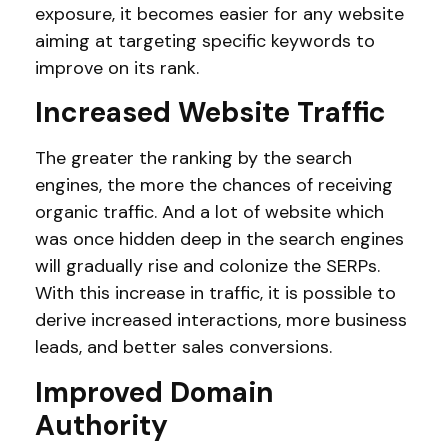
exposure, it becomes easier for any website
aiming at targeting specific keywords to
improve on its rank.
Increased Website Traffic
The greater the ranking by the search
engines, the more the chances of receiving
organic traffic. And a lot of website which
was once hidden deep in the search engines
will gradually rise and colonize the SERPs.
With this increase in traffic, it is possible to
derive increased interactions, more business
leads, and better sales conversions.
Improved Domain
Authority