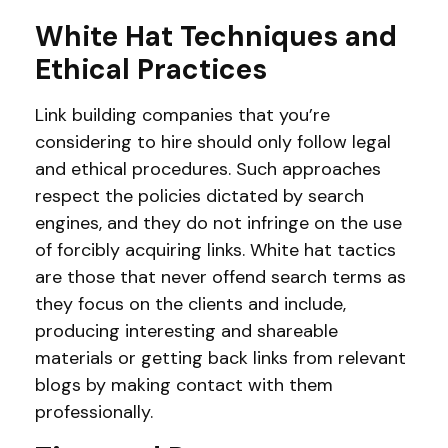
White Hat Techniques and
Ethical Practices
Link building companies that you’re
considering to hire should only follow legal
and ethical procedures. Such approaches
respect the policies dictated by search
engines, and they do not infringe on the use
of forcibly acquiring links. White hat tactics
are those that never offend search terms as
they focus on the clients and include,
producing interesting and shareable
materials or getting back links from relevant
blogs by making contact with them
professionally.