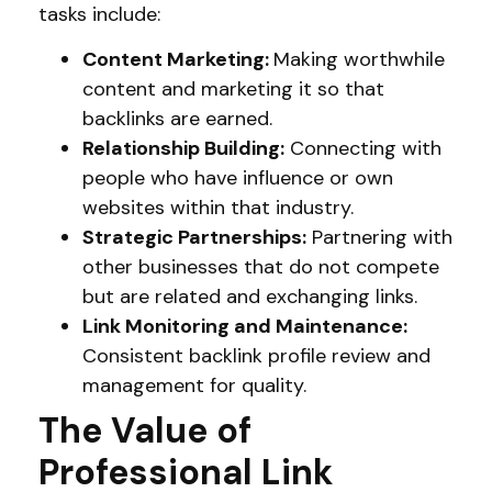
tasks include:
Content Marketing:
Making worthwhile
content and marketing it so that
backlinks are earned.
Relationship Building:
Connecting with
people who have influence or own
websites within that industry.
Strategic Partnerships:
Partnering with
other businesses that do not compete
but are related and exchanging links.
Link Monitoring and Maintenance:
Consistent backlink profile review and
management for quality.
The Value of
Professional Link