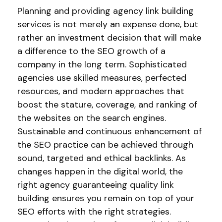
Planning and providing agency link building
services is not merely an expense done, but
rather an investment decision that will make
a difference to the SEO growth of a
company in the long term. Sophisticated
agencies use skilled measures, perfected
resources, and modern approaches that
boost the stature, coverage, and ranking of
the websites on the search engines.
Sustainable and continuous enhancement of
the SEO practice can be achieved through
sound, targeted and ethical backlinks. As
changes happen in the digital world, the
right agency guaranteeing quality link
building ensures you remain on top of your
SEO efforts with the right strategies.