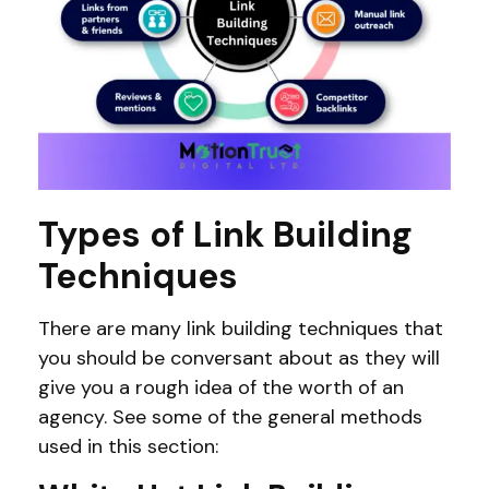
Types of Link Building
Techniques
There are many link building techniques that
you should be conversant about as they will
give you a rough idea of the worth of an
agency. See some of the general methods
used in this section: