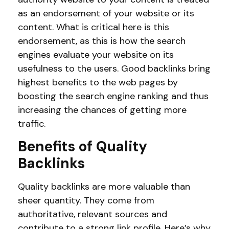
as an endorsement of your website or its
content. What is critical here is this
endorsement, as this is how the search
engines evaluate your website on its
usefulness to the users. Good backlinks bring
highest benefits to the web pages by
boosting the search engine ranking and thus
increasing the chances of getting more
traffic.
Benefits of Quality
Backlinks
Quality backlinks are more valuable than
sheer quantity. They come from
authoritative, relevant sources and
contribute to a strong link profile. Here’s why