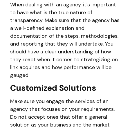
When dealing with an agency, it’s important
to have what is the true nature of
transparency. Make sure that the agency has
a well-defined explanation and
documentation of the steps, methodologies,
and reporting that they will undertake. You
should have a clear understanding of how
they react when it comes to strategizing on
link acquires and how performance will be
gauged.
Customized Solutions
Make sure you engage the services of an
agency that focuses on your requirements.
Do not accept ones that offer a general
solution as your business and the market