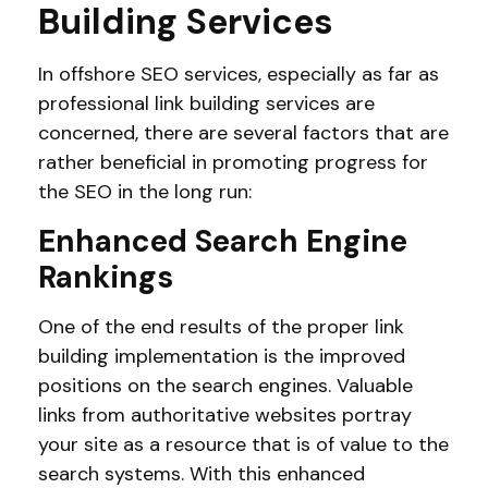
Building Services
In offshore SEO services, especially as far as
professional link building services are
concerned, there are several factors that are
rather beneficial in promoting progress for
the SEO in the long run:
Enhanced Search Engine
Rankings
One of the end results of the proper link
building implementation is the improved
positions on the search engines. Valuable
links from authoritative websites portray
your site as a resource that is of value to the
search systems. With this enhanced