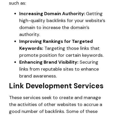
such as:
Increasing Domain Authority:
Getting
high-quality backlinks for your website’s
domain to increase the domain’s
authority.
Improving Rankings for Targeted
Keywords:
Targeting those links that
promote position for certain keywords.
Enhancing Brand Visibility:
Securing
links from reputable sites to enhance
brand awareness.
Link Development Services
These services seek to create and manage
the activities of other websites to accrue a
good number of backlinks. Some of these