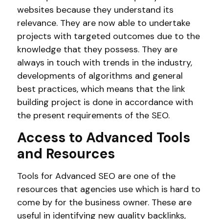
websites because they understand its
relevance. They are now able to undertake
projects with targeted outcomes due to the
knowledge that they possess. They are
always in touch with trends in the industry,
developments of algorithms and general
best practices, which means that the link
building project is done in accordance with
the present requirements of the SEO.
Access to Advanced Tools
and Resources
Tools for Advanced SEO are one of the
resources that agencies use which is hard to
come by for the business owner. These are
useful in identifying new quality backlinks,