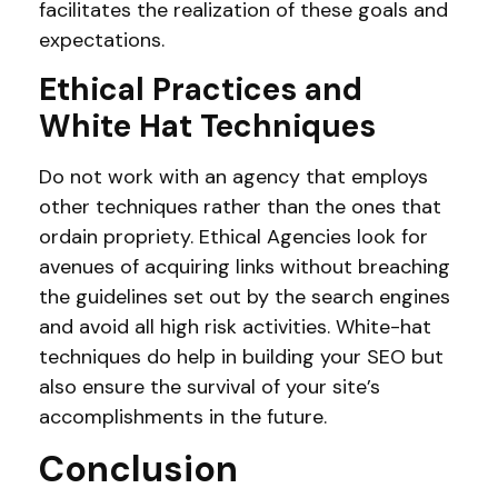
facilitates the realization of these goals and
expectations.
Ethical Practices and
White Hat Techniques
Do not work with an agency that employs
other techniques rather than the ones that
ordain propriety. Ethical Agencies look for
avenues of acquiring links without breaching
the guidelines set out by the search engines
and avoid all high risk activities. White-hat
techniques do help in building your SEO but
also ensure the survival of your site’s
accomplishments in the future.
Conclusion