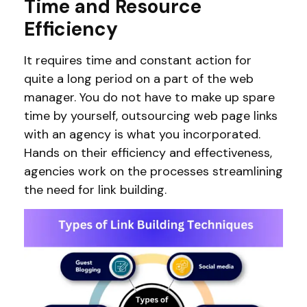
Time and Resource
Efficiency
It requires time and constant action for
quite a long period on a part of the web
manager. You do not have to make up spare
time by yourself, outsourcing web page links
with an agency is what you incorporated.
Hands on their efficiency and effectiveness,
agencies work on the processes streamlining
the need for link building.