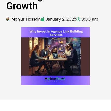
Growth
Monjur Hossain
January 2, 2025
9:00 am