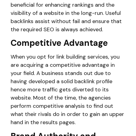
beneficial for enhancing rankings and the
visibility of a website in the long-run. Useful
backlinks assist without fail and ensure that
the required SEO is always achieved.
Competitive Advantage
When you opt for link building services, you
are acquiring a competitive advantage in
your field. A business stands out due to
having developed a solid backlink profile
hence more traffic gets diverted to its
website. Most of the time, the agencies
perform competitive analysis to find out
what their rivals do in order to gain an upper
hand in the results pages.