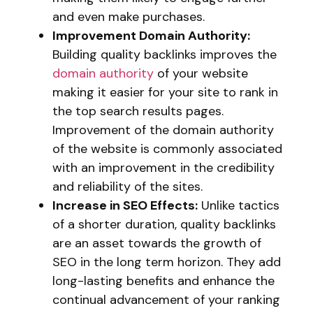
and even make purchases.
Improvement Domain Authority:
Building quality backlinks improves the
domain authority
of your website
making it easier for your site to rank in
the top search results pages.
Improvement of the domain authority
of the website is commonly associated
with an improvement in the credibility
and reliability of the sites.
Increase in SEO Effects:
Unlike tactics
of a shorter duration, quality backlinks
are an asset towards the growth of
SEO in the long term horizon. They add
long-lasting benefits and enhance the
continual advancement of your ranking