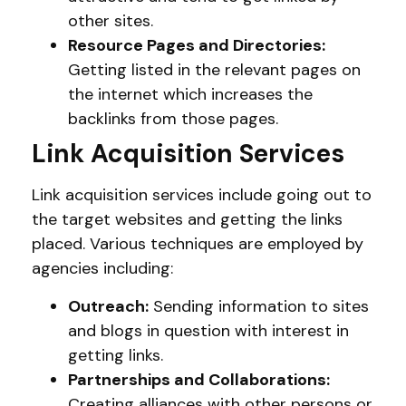
other sites.
Resource Pages and Directories:
Getting listed in the relevant pages on
the internet which increases the
backlinks from those pages.
Link Acquisition Services
Link acquisition services include going out to
the target websites and getting the links
placed. Various techniques are employed by
agencies including:
Outreach:
Sending information to sites
and blogs in question with interest in
getting links.
Partnerships and Collaborations:
Creating alliances with other persons or