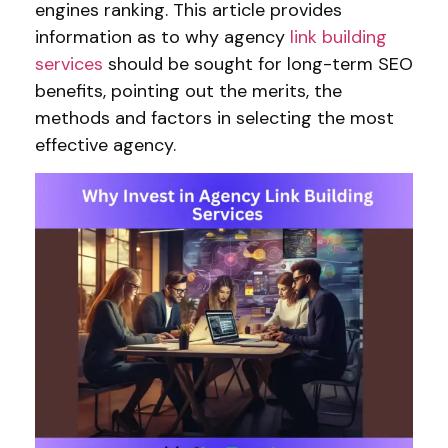
engines ranking. This article provides
information as to why agency
link building
services
should be sought for long-term SEO
benefits, pointing out the merits, the
methods and factors in selecting the most
effective agency.