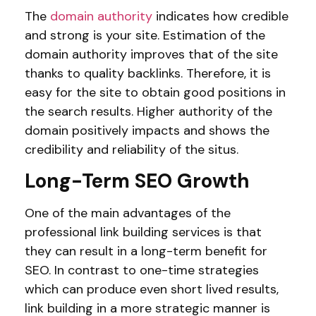
The
domain authority
indicates how credible
and strong is your site. Estimation of the
domain authority improves that of the site
thanks to quality backlinks. Therefore, it is
easy for the site to obtain good positions in
the search results. Higher authority of the
domain positively impacts and shows the
credibility and reliability of the situs.
Long-Term SEO Growth
One of the main advantages of the
professional link building services is that
they can result in a long-term benefit for
SEO. In contrast to one-time strategies
which can produce even short lived results,
link building in a more strategic manner is