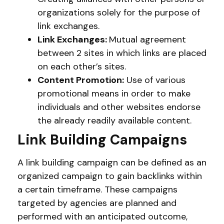
organizations solely for the purpose of
link exchanges.
Link Exchanges:
Mutual agreement
between 2 sites in which links are placed
on each other’s sites.
Content Promotion:
Use of various
promotional means in order to make
individuals and other websites endorse
the already readily available content.
Link Building Campaigns
A link building campaign can be defined as an
organized campaign to gain backlinks within
a certain timeframe. These campaigns
targeted by agencies are planned and
performed with an anticipated outcome,