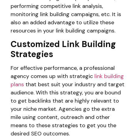
performing competitive link analysis,
monitoring link building campaigns, etc. It is
also an added advantage to utilize these
resources in your link building campaigns.
Customized Link Building
Strategies
For effective performance, a professional
agency comes up with strategic
link building
plans
that best suit your industry and target
audience. With this strategy, you are bound
to get backlinks that are highly relevant to
your niche market. Agencies go the extra
mile using content, outreach and other
means to these strategies to get you the
desired SEO outcomes.