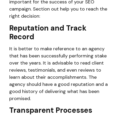
important for the success of your SEO
campaign. Section out help you to reach the
right decision:
Reputation and Track
Record
It is better to make reference to an agency
that has been successfully performing stake
over the years. It is advisable to read client
reviews, testimonials, and even reviews to
learn about their accomplishments. The
agency should have a good reputation and a
good history of delivering what has been
promised.
Transparent Processes