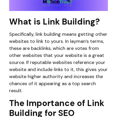
What is Link Building?
Specifically, link building means getting other
websites to link to yours. In layman’s terms,
these are backlinks, which are votes from
other websites that your website is a great
source. If reputable websites reference your
website and include links to it, this gives your
website higher authority and increases the
chances of it appearing as a top search
result.
The Importance of Link
Building for SEO