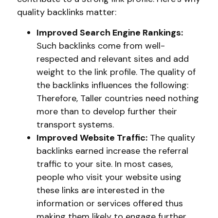
quality backlinks matter:
Improved Search Engine Rankings:
Such backlinks come from well-
respected and relevant sites and add
weight to the link profile. The quality of
the backlinks influences the following:
Therefore, Taller countries need nothing
more than to develop further their
transport systems.
Improved Website Traffic:
The quality
backlinks earned increase the referral
traffic to your site. In most cases,
people who visit your website using
these links are interested in the
information or services offered thus
making them likely to engage further