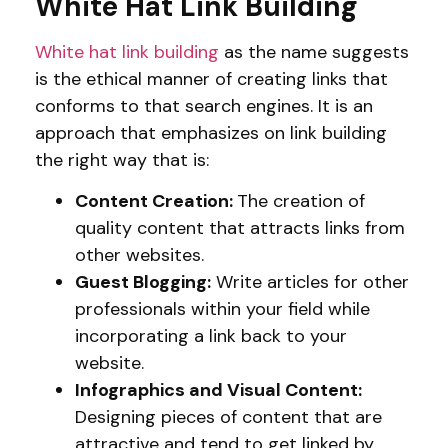
White Hat Link Building
White hat link building
as the name suggests
is the ethical manner of creating links that
conforms to that search engines. It is an
approach that emphasizes on link building
the right way that is:
Content Creation:
The creation of
quality content that attracts links from
other websites.
Guest Blogging:
Write articles for other
professionals within your field while
incorporating a link back to your
website.
Infographics and Visual Content:
Designing pieces of content that are
attractive and tend to get linked by