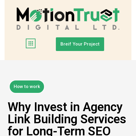
Breif Your Project
How to work
Why Invest in Agency
Link Building Services
for Long-Term SEO