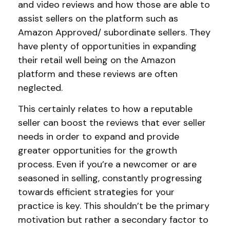
and video reviews and how those are able to
assist sellers on the platform such as
Amazon Approved/ subordinate sellers. They
have plenty of opportunities in expanding
their retail well being on the Amazon
platform and these reviews are often
neglected.
This certainly relates to how a reputable
seller can boost the reviews that ever seller
needs in order to expand and provide
greater opportunities for the growth
process. Even if you’re a newcomer or are
seasoned in selling, constantly progressing
towards efficient strategies for your
practice is key. This shouldn’t be the primary
motivation but rather a secondary factor to