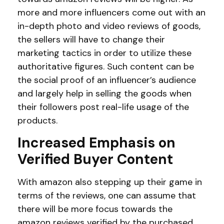
more and more influencers come out with an
in-depth photo and video reviews of goods,
the sellers will have to change their
marketing tactics in order to utilize these
authoritative figures. Such content can be
the social proof of an influencer’s audience
and largely help in selling the goods when
their followers post real-life usage of the
products.
Increased Emphasis on
Verified Buyer Content
With amazon also stepping up their game in
terms of the reviews, one can assume that
there will be more focus towards the
amazon reviews verified by the purchased