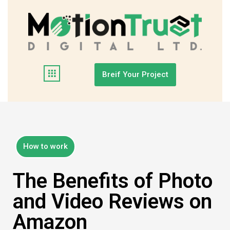
Breif Your Project
How to work
The Benefits of Photo
and Video Reviews on
Amazon