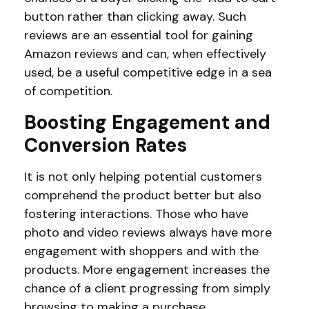
button rather than clicking away. Such
reviews are an essential tool for gaining
Amazon reviews and can, when effectively
used, be a useful competitive edge in a sea
of competition.
Boosting Engagement and
Conversion Rates
It is not only helping potential customers
comprehend the product better but also
fostering interactions. Those who have
photo and video reviews always have more
engagement with shoppers and with the
products. More engagement increases the
chance of a client progressing from simply
browsing to making a purchase.