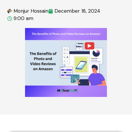
Monjur Hossain
December 18, 2024
9:00 am