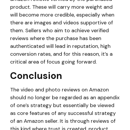
product. These will carry more weight and
will become more credible, especially when
there are images and videos supportive of
them. Sellers who aim to achieve verified
reviews where the purchase has been
authenticated will lead in reputation, high
conversion rates, and for this reason, it’s a
critical area of focus going forward.
Conclusion
The video and photo reviews on Amazon
should no longer be regarded as an appendix
of one’s strategy but essentially be viewed
as core features of any successful strategy
of an Amazon seller. It is through reviews of
this kind where trust is created, product