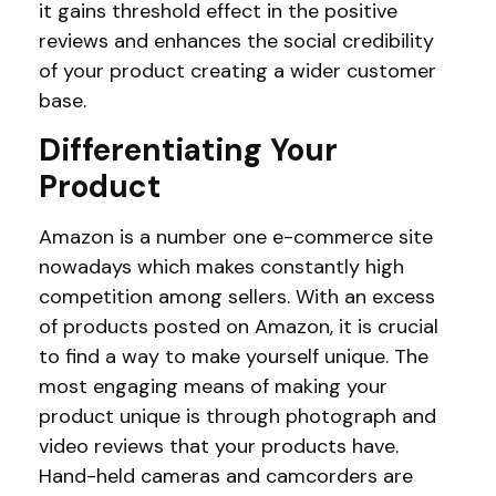
it gains threshold effect in the positive
reviews and enhances the social credibility
of your product creating a wider customer
base.
Differentiating Your
Product
Amazon is a number one e-commerce site
nowadays which makes constantly high
competition among sellers. With an excess
of products posted on Amazon, it is crucial
to find a way to make yourself unique. The
most engaging means of making your
product unique is through photograph and
video reviews that your products have.
Hand-held cameras and camcorders are