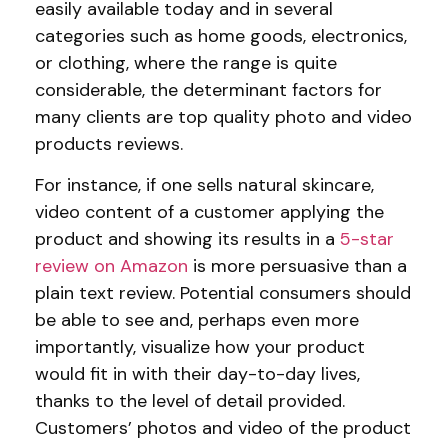
easily available today and in several
categories such as home goods, electronics,
or clothing, where the range is quite
considerable, the determinant factors for
many clients are top quality photo and video
products reviews.
For instance, if one sells natural skincare,
video content of a customer applying the
product and showing its results in a
5-star
review on Amazon
is more persuasive than a
plain text review. Potential consumers should
be able to see and, perhaps even more
importantly, visualize how your product
would fit in with their day-to-day lives,
thanks to the level of detail provided.
Customers’ photos and video of the product