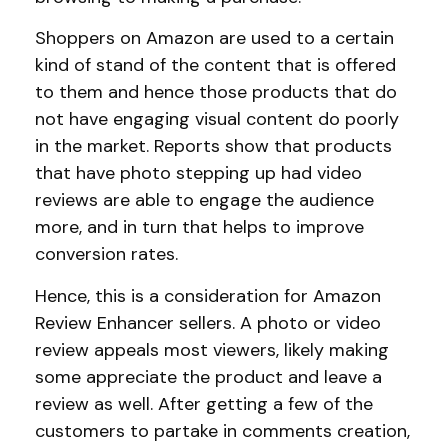
Shoppers on Amazon are used to a certain
kind of stand of the content that is offered
to them and hence those products that do
not have engaging visual content do poorly
in the market. Reports show that products
that have photo stepping up had video
reviews are able to engage the audience
more, and in turn that helps to improve
conversion rates.
Hence, this is a consideration for Amazon
Review Enhancer sellers. A photo or video
review appeals most viewers, likely making
some appreciate the product and leave a
review as well. After getting a few of the
customers to partake in comments creation,