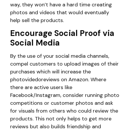
way, they won’t have a hard time creating
photos and videos that would eventually
help sell the products.
Encourage Social Proof via
Social Media
By the use of your social media channels,
compel customers to upload images of their
purchases which will increase the
photovidedoreviews on Amazon. Where
there are active users like
Facebook/Instagram, consider running photo
competitions or customer photos and ask
for visuals from others who could review the
products. This not only helps to get more
reviews but also builds friendship and