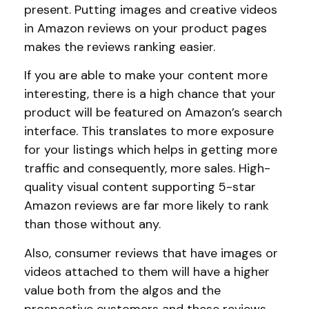
present. Putting images and creative videos
in Amazon reviews on your product pages
makes the reviews ranking easier.
If you are able to make your content more
interesting, there is a high chance that your
product will be featured on Amazon’s search
interface. This translates to more exposure
for your listings which helps in getting more
traffic and consequently, more sales. High-
quality visual content supporting 5-star
Amazon reviews are far more likely to rank
than those without any.
Also, consumer reviews that have images or
videos attached to them will have a higher
value both from the algos and the
prospective customers and these reviews