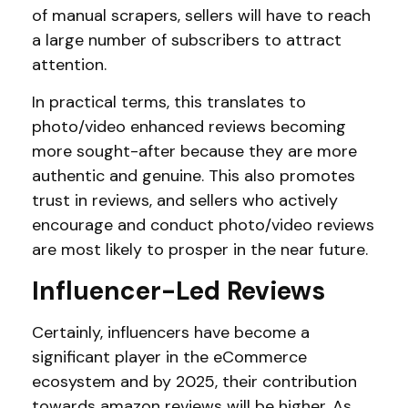
of manual scrapers, sellers will have to reach
a large number of subscribers to attract
attention.
In practical terms, this translates to
photo/video enhanced reviews becoming
more sought-after because they are more
authentic and genuine. This also promotes
trust in reviews, and sellers who actively
encourage and conduct photo/video reviews
are most likely to prosper in the near future.
Influencer-Led Reviews
Certainly, influencers have become a
significant player in the eCommerce
ecosystem and by 2025, their contribution
towards amazon reviews will be higher. As