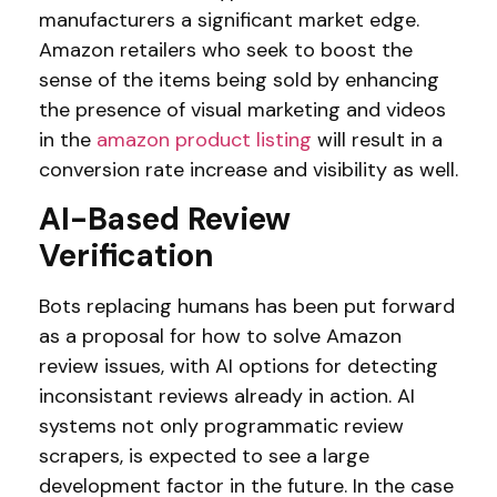
manufacturers a significant market edge.
Amazon retailers who seek to boost the
sense of the items being sold by enhancing
the presence of visual marketing and videos
in the
amazon product listing
will result in a
conversion rate increase and visibility as well.
AI-Based Review
Verification
Bots replacing humans has been put forward
as a proposal for how to solve Amazon
review issues, with AI options for detecting
inconsistant reviews already in action. AI
systems not only programmatic review
scrapers, is expected to see a large
development factor in the future. In the case