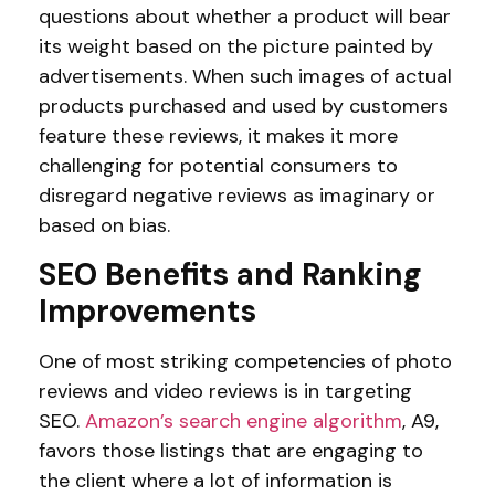
questions about whether a product will bear
its weight based on the picture painted by
advertisements. When such images of actual
products purchased and used by customers
feature these reviews, it makes it more
challenging for potential consumers to
disregard negative reviews as imaginary or
based on bias.
SEO Benefits and Ranking
Improvements
One of most striking competencies of photo
reviews and video reviews is in targeting
SEO.
Amazon’s search engine algorithm
, A9,
favors those listings that are engaging to
the client where a lot of information is