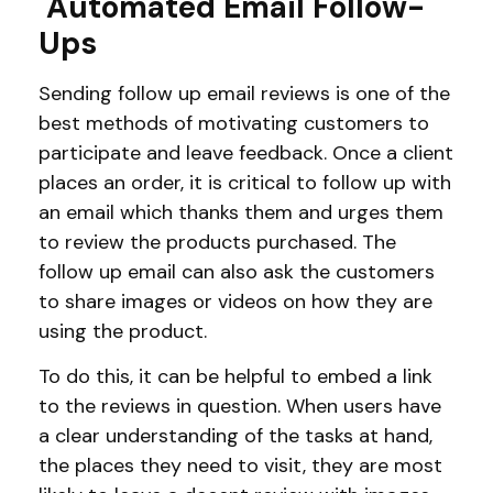
Automated Email Follow-
Ups
Sending follow up email reviews is one of the
best methods of motivating customers to
participate and leave feedback. Once a client
places an order, it is critical to follow up with
an email which thanks them and urges them
to review the products purchased. The
follow up email can also ask the customers
to share images or videos on how they are
using the product.
To do this, it can be helpful to embed a link
to the reviews in question. When users have
a clear understanding of the tasks at hand,
the places they need to visit, they are most