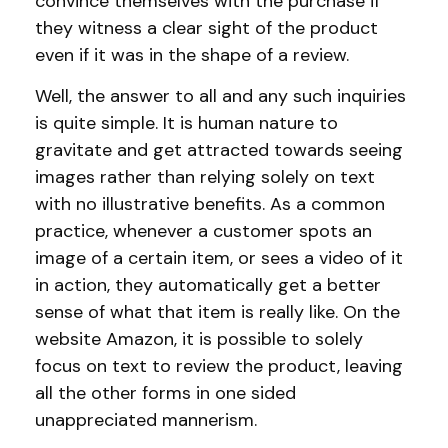
convince themselves with the purchase if
they witness a clear sight of the product
even if it was in the shape of a review.
Well, the answer to all and any such inquiries
is quite simple. It is human nature to
gravitate and get attracted towards seeing
images rather than relying solely on text
with no illustrative benefits. As a common
practice, whenever a customer spots an
image of a certain item, or sees a video of it
in action, they automatically get a better
sense of what that item is really like. On the
website Amazon, it is possible to solely
focus on text to review the product, leaving
all the other forms in one sided
unappreciated mannerism.