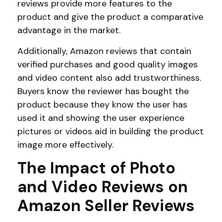
reviews provide more features to the
product and give the product a comparative
advantage in the market.
Additionally, Amazon reviews that contain
verified purchases and good quality images
and video content also add trustworthiness.
Buyers know the reviewer has bought the
product because they know the user has
used it and showing the user experience
pictures or videos aid in building the product
image more effectively.
The Impact of Photo
and Video Reviews on
Amazon Seller Reviews