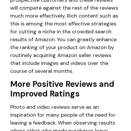
will compete against the rest of the reviews
much more effectively. Rich content such as
this is among the most effective strategies
for cutting a niche in the crowded search
results of Amazon. You can greatly enhance
the ranking of your product on Amazon by
routinely acquiring Amazon seller reviews
that include images and videos over the
course of several months.
More Positive Reviews and
Improved Ratings
Photo and video reviews serve as an
inspiration for many people of the need for
leaving a feedback. When observing results
where other who made purchases leave