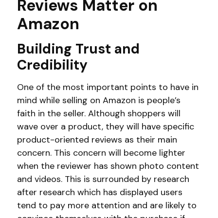
Reviews Matter on
Amazon
Building Trust and
Credibility
One of the most important points to have in
mind while selling on Amazon is people’s
faith in the seller. Although shoppers will
wave over a product, they will have specific
product-oriented reviews as their main
concern. This concern will become lighter
when the reviewer has shown photo content
and videos. This is surrounded by research
after research which has displayed users
tend to pay more attention and are likely to