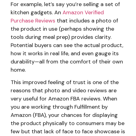
For example, let’s say you’re selling a set of
kitchen gadgets. An
Amazon
Verified
Purchase Reviews
that includes a photo of
the product in use (perhaps showing the
tools during meal prep) provides clarity.
Potential buyers can see the actual product,
how it works in real life, and even gauge its
durability—all from the comfort of their own
home.
This improved feeling of trust is one of the
reasons that photo and video reviews are
very useful for Amazon FBA reviews. When
you are working through Fulfillment by
Amazon (FBA), your chances for displaying
the product physically to consumers may be
few but that lack of face to face showcase is