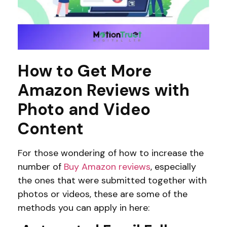
How to Get More
Amazon Reviews with
Photo and Video
Content
For those wondering of how to increase the
number of
Buy Amazon reviews
, especially
the ones that were submitted together with
photos or videos, these are some of the
methods you can apply in here: