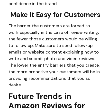
confidence in the brand.
Make It Easy for Customers
The harder the customers are forced to
work especially in the case of review writing,
the fewer those customers would be willing
to follow up. Make sure to send follow-up
emails or website content explaining how to
write and submit photo and video reviews.
The lower the entry barriers that you create,
the more proactive your customers will be in
providing recommendations that you so
desire.
Future Trends in
Amazon Reviews for