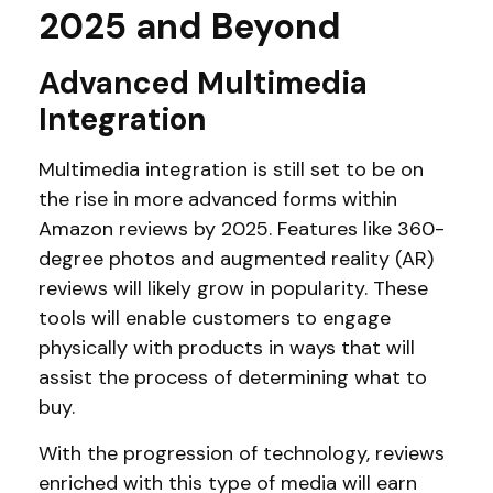
2025 and Beyond
Advanced Multimedia
Integration
Multimedia integration is still set to be on
the rise in more advanced forms within
Amazon reviews by 2025. Features like 360-
degree photos and augmented reality (AR)
reviews will likely grow in popularity. These
tools will enable customers to engage
physically with products in ways that will
assist the process of determining what to
buy.
With the progression of technology, reviews
enriched with this type of media will earn