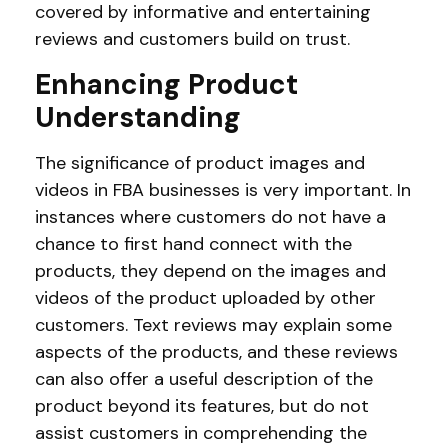
covered by informative and entertaining
reviews and customers build on trust.
Enhancing Product
Understanding
The significance of product images and
videos in FBA businesses is very important. In
instances where customers do not have a
chance to first hand connect with the
products, they depend on the images and
videos of the product uploaded by other
customers. Text reviews may explain some
aspects of the products, and these reviews
can also offer a useful description of the
product beyond its features, but do not
assist customers in comprehending the