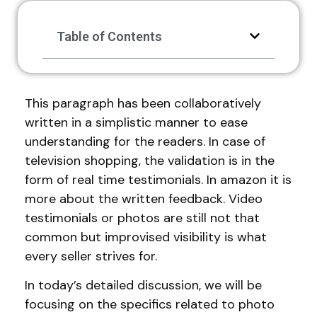
Table of Contents
This paragraph has been collaboratively
written in a simplistic manner to ease
understanding for the readers. In case of
television shopping, the validation is in the
form of real time testimonials. In amazon it is
more about the written feedback. Video
testimonials or photos are still not that
common but improvised visibility is what
every seller strives for.
In today’s detailed discussion, we will be
focusing on the specifics related to photo