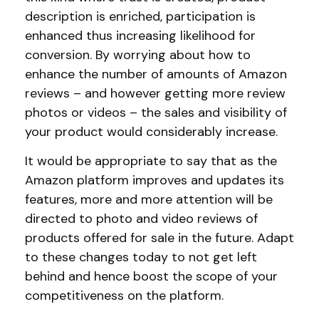
description is enriched, participation is
enhanced thus increasing likelihood for
conversion. By worrying about how to
enhance the number of amounts of Amazon
reviews – and however getting more review
photos or videos – the sales and visibility of
your product would considerably increase.
It would be appropriate to say that as the
Amazon platform improves and updates its
features, more and more attention will be
directed to photo and video reviews of
products offered for sale in the future. Adapt
to these changes today to not get left
behind and hence boost the scope of your
competitiveness on the platform.