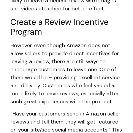
likely to leave a decent review with images
and videos attached for better effect.
Create a Review Incentive
Program
However, even though Amazon does not
allow sellers to provide direct incentives for
leaving a review, there are still ways to
encourage customers to leave one. One of
them would be – providing excellent service
and delivery. Customers who feel valued are
more likely to leave reviews, especially after
such great experiences with the product.
“Have your customers send in Amazon seller
reviews and tell them they will get featured
on your site/soc social media accounts.” This