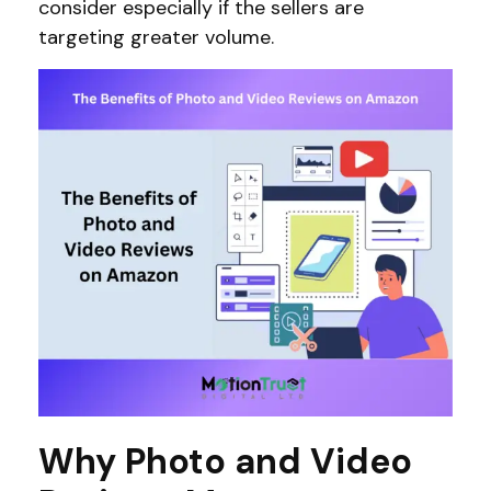
consider especially if the sellers are
targeting greater volume.
Why Photo and Video