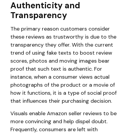
Authenticity and
Transparency
The primary reason customers consider
these reviews as trustworthy is due to the
transparency they offer. With the current
trend of using fake texts to boost review
scores, photos and moving images bear
proof that such text is authentic. For
instance, when a consumer views actual
photographs of the product or a movie of
how it functions, it is a type of social proof
that influences their purchasing decision.
Visuals enable Amazon seller reviews to be
more convincing and help dispel doubt.
Frequently, consumers are left with