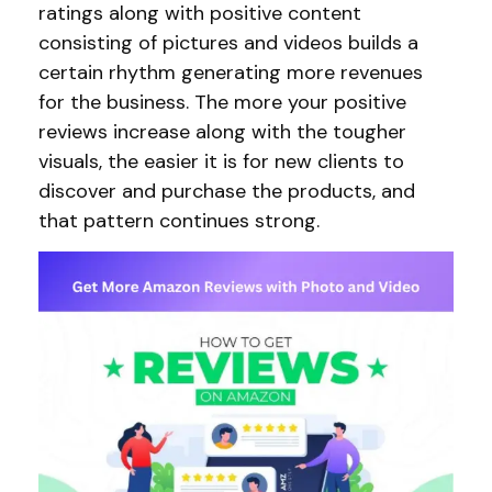
ratings along with positive content
consisting of pictures and videos builds a
certain rhythm generating more revenues
for the business. The more your positive
reviews increase along with the tougher
visuals, the easier it is for new clients to
discover and purchase the products, and
that pattern continues strong.