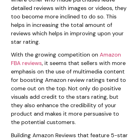
detailed reviews with images or videos, they
too become more inclined to do so. This
helps in increasing the total amount of
reviews which helps in improving upon your
star rating.
With the growing competition on
Amazon
FBA reviews
, it seems that sellers with more
emphasis on the use of multimedia content
for boosting Amazon review ratings tend to
come out on the top. Not only do positive
visuals add credit to the stars rating, but
they also enhance the credibility of your
product and makes it more persuasive to
the potential customers.
Building Amazon Reviews that feature 5-star