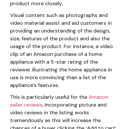
product more closely.
Visual content such as photographs and
video material assist and aid customers in
providing an understanding of the design,
size, features of the product and also the
usage of the product. For instance, a video
clip of an Amazon purchase of a home
appliance with a 5-star rating of the
reviewer illustrating the home appliance in
use is more convincing than a list of the
appliance’s features.
This is particularly useful for the
Amazon
seller reviews
, Incorporating picture and
video reviews in the listing works
tremendously as this will increase the
chances of a buyer clicking the ‘Add to cart’