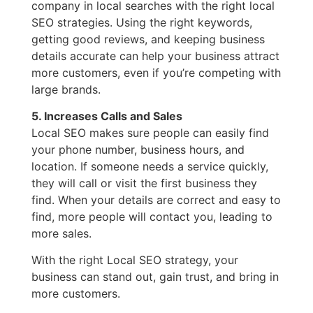
company in local searches with the right local
SEO strategies. Using the right keywords,
getting good reviews, and keeping business
details accurate can help your business attract
more customers, even if you’re competing with
large brands.
5. Increases Calls and Sales
Local SEO makes sure people can easily find
your phone number, business hours, and
location. If someone needs a service quickly,
they will call or visit the first business they
find. When your details are correct and easy to
find, more people will contact you, leading to
more sales.
With the right Local SEO strategy, your
business can stand out, gain trust, and bring in
more customers.