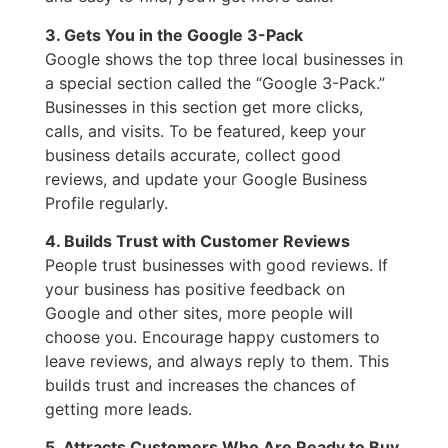
3. Gets You in the Google 3-Pack
Google shows the top three local businesses in
a special section called the “Google 3-Pack.”
Businesses in this section get more clicks,
calls, and visits. To be featured, keep your
business details accurate, collect good
reviews, and update your Google Business
Profile regularly.
4. Builds Trust with Customer Reviews
People trust businesses with good reviews. If
your business has positive feedback on
Google and other sites, more people will
choose you. Encourage happy customers to
leave reviews, and always reply to them. This
builds trust and increases the chances of
getting more leads.
5. Attracts Customers Who Are Ready to Buy