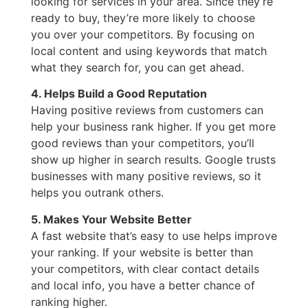
looking for services in your area. Since they’re
ready to buy, they’re more likely to choose
you over your competitors. By focusing on
local content and using keywords that match
what they search for, you can get ahead.
4. Helps Build a Good Reputation
Having positive reviews from customers can
help your business rank higher. If you get more
good reviews than your competitors, you’ll
show up higher in search results. Google trusts
businesses with many positive reviews, so it
helps you outrank others.
5. Makes Your Website Better
A fast website that’s easy to use helps improve
your ranking. If your website is better than
your competitors, with clear contact details
and local info, you have a better chance of
ranking higher.