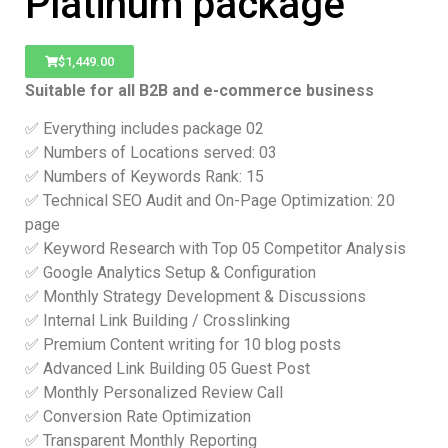
Platinum package
$
1,449.00
Suitable for all B2B and e-commerce business
✅ Everything includes package 02
✅ Numbers of Locations served: 03
✅ Numbers of Keywords Rank: 15
✅ Technical SEO Audit and On-Page Optimization: 20
page
✅ Keyword Research with Top 05 Competitor Analysis
✅ Google Analytics Setup & Configuration
✅ Monthly Strategy Development & Discussions
✅ Internal Link Building / Crosslinking
✅ Premium Content writing for 10 blog posts
✅ Advanced Link Building 05 Guest Post
✅ Monthly Personalized Review Call
✅ Conversion Rate Optimization
✅ Transparent Monthly Reporting