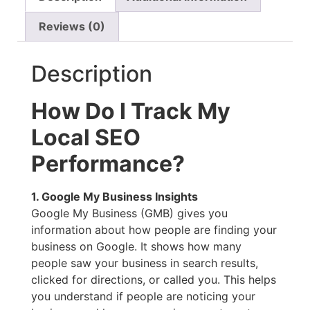
Reviews (0)
Description
How Do I Track My
Local SEO
Performance?
1. Google My Business Insights
Google My Business (GMB) gives you
information about how people are finding your
business on Google. It shows how many
people saw your business in search results,
clicked for directions, or called you. This helps
you understand if people are noticing your