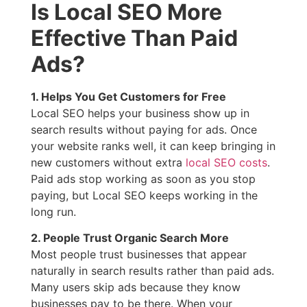
Is Local SEO More
Effective Than Paid
Ads?
1. Helps You Get Customers for Free
Local SEO helps your business show up in
search results without paying for ads. Once
your website ranks well, it can keep bringing in
new customers without extra
local SEO costs
.
Paid ads stop working as soon as you stop
paying, but Local SEO keeps working in the
long run.
2. People Trust Organic Search More
Most people trust businesses that appear
naturally in search results rather than paid ads.
Many users skip ads because they know
businesses pay to be there. When your