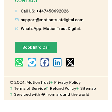
CONTACT
Call US: +447458692026
support@motiontrustdigital.com
What'sApp: MotionTrust DigitaL
Book Intro Call
© 2024, MotionTrust
Privacy Policy
Terms of Service
Refund Policy
Sitemap
Serviced with ❤️ from around the world