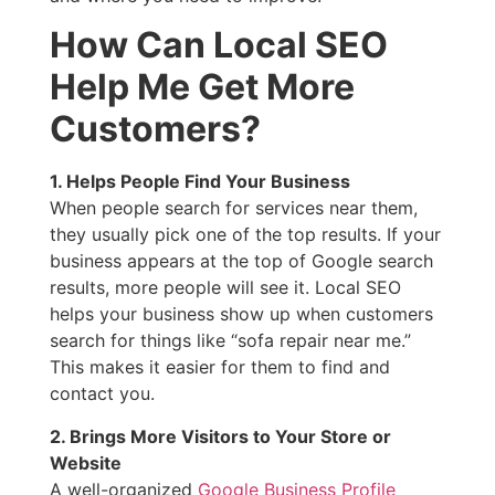
How Can Local SEO
Help Me Get More
Customers?
1. Helps People Find Your Business
When people search for services near them,
they usually pick one of the top results. If your
business appears at the top of Google search
results, more people will see it. Local SEO
helps your business show up when customers
search for things like “sofa repair near me.”
This makes it easier for them to find and
contact you.
2. Brings More Visitors to Your Store or
Website
A well-organized
Google Business Profile