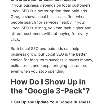
If your business depends on local customers,
Local SEO is a better option than paid ads.
Google shows local businesses first when
people search for services nearby. If your
Local SEO is strong, you can rank higher and
attract customers without paying for every
click.
Both Local SEO and paid ads can help a
business grow, but Local SEO is the better
choice for long-term success. It saves money,
builds trust, and keeps bringing customers
even when you stop spending
How Do I Show Up in
the “Google 3-Pack”?
1. Set Up and Update Your Google Business