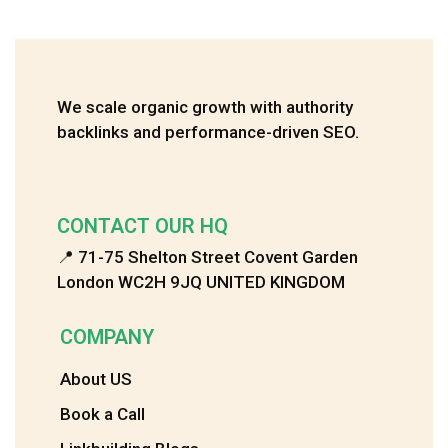
We scale organic growth with authority
backlinks and performance-driven SEO.
CONTACT OUR HQ
📍 71-75 Shelton Street Covent Garden
London WC2H 9JQ UNITED KINGDOM
COMPANY
About US
Book a Call