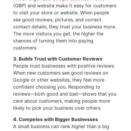
(GBP) and website make it easy for customers
to visit your store or website. When people
see good reviews, pictures, and correct
contact details, they trust your business more.
The more visitors you get, the higher the
chances of turning them into paying
customers.
3. Builds Trust with Customer Reviews
People trust businesses with positive reviews.
When new customers see good reviews on
Google or other websites, they feel more
confident choosing you. Responding to
reviews—both good and bad—shows that you
care about customers, making people more
likely to pick your business over others.
4. Competes with Bigger Businesses
A small business can rank higher than a big