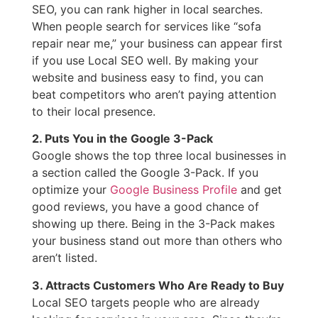
SEO, you can rank higher in local searches.
When people search for services like “sofa
repair near me,” your business can appear first
if you use Local SEO well. By making your
website and business easy to find, you can
beat competitors who aren’t paying attention
to their local presence.
2. Puts You in the Google 3-Pack
Google shows the top three local businesses in
a section called the Google 3-Pack. If you
optimize your
Google Business Profile
and get
good reviews, you have a good chance of
showing up there. Being in the 3-Pack makes
your business stand out more than others who
aren’t listed.
3. Attracts Customers Who Are Ready to Buy
Local SEO targets people who are already