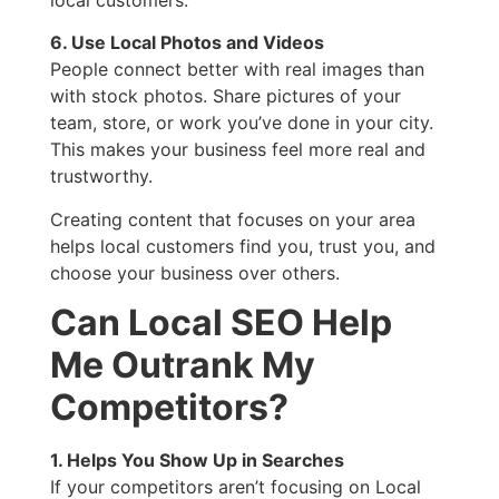
6. Use Local Photos and Videos
People connect better with real images than
with stock photos. Share pictures of your
team, store, or work you’ve done in your city.
This makes your business feel more real and
trustworthy.
Creating content that focuses on your area
helps local customers find you, trust you, and
choose your business over others.
Can Local SEO Help
Me Outrank My
Competitors?
1. Helps You Show Up in Searches
If your competitors aren’t focusing on Local