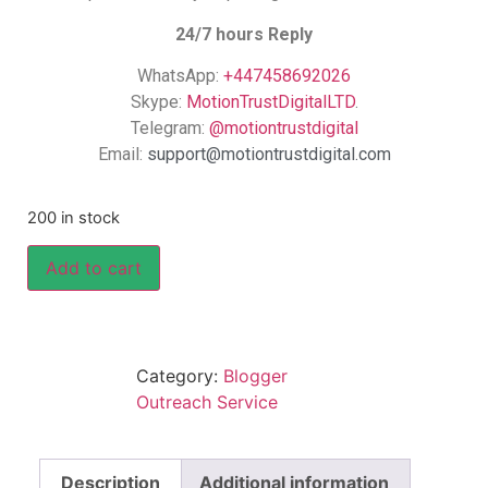
24/7 hours Reply
WhatsApp:
+447458692026
Skype:
MotionTrustDigitalLTD
.
Telegram:
@motiontrustdigital
Email:
support@motiontrustdigital.com
200 in stock
Add to cart
Category:
Blogger
Outreach Service
Description
Additional information