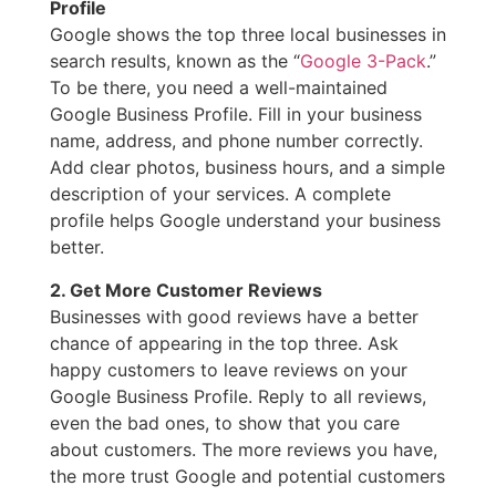
Profile
Google shows the top three local businesses in
search results, known as the “
Google 3-Pack
.”
To be there, you need a well-maintained
Google Business Profile. Fill in your business
name, address, and phone number correctly.
Add clear photos, business hours, and a simple
description of your services. A complete
profile helps Google understand your business
better.
2. Get More Customer Reviews
Businesses with good reviews have a better
chance of appearing in the top three. Ask
happy customers to leave reviews on your
Google Business Profile. Reply to all reviews,
even the bad ones, to show that you care
about customers. The more reviews you have,
the more trust Google and potential customers