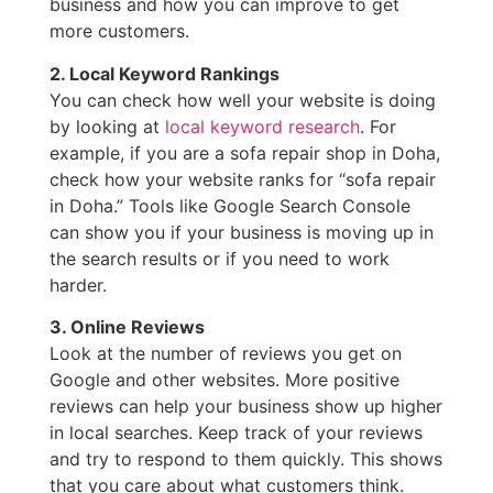
business and how you can improve to get
more customers.
2. Local Keyword Rankings
You can check how well your website is doing
by looking at
local keyword research
. For
example, if you are a sofa repair shop in Doha,
check how your website ranks for “sofa repair
in Doha.” Tools like Google Search Console
can show you if your business is moving up in
the search results or if you need to work
harder.
3. Online Reviews
Look at the number of reviews you get on
Google and other websites. More positive
reviews can help your business show up higher
in local searches. Keep track of your reviews
and try to respond to them quickly. This shows
that you care about what customers think.