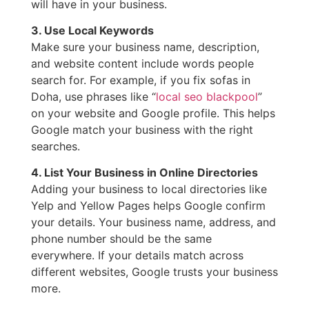
will have in your business.
3. Use Local Keywords
Make sure your business name, description,
and website content include words people
search for. For example, if you fix sofas in
Doha, use phrases like “
local seo blackpool
”
on your website and Google profile. This helps
Google match your business with the right
searches.
4. List Your Business in Online Directories
Adding your business to local directories like
Yelp and Yellow Pages helps Google confirm
your details. Your business name, address, and
phone number should be the same
everywhere. If your details match across
different websites, Google trusts your business
more.