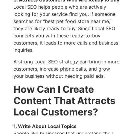
Local SEO helps people who are actively
looking for your service find you. If someone
searches for “best pet food store near me,”
they are likely ready to buy. Since Local SEO
connects you with these ready-to-buy
customers, it leads to more calls and business
inquiries.
A strong Local SEO strategy can bring in more
customers, increase phone calls, and grow
your business without needing paid ads.
How Can I Create
Content That Attracts
Local Customers?
1. Write About Local Topics
People like businesses that understand their