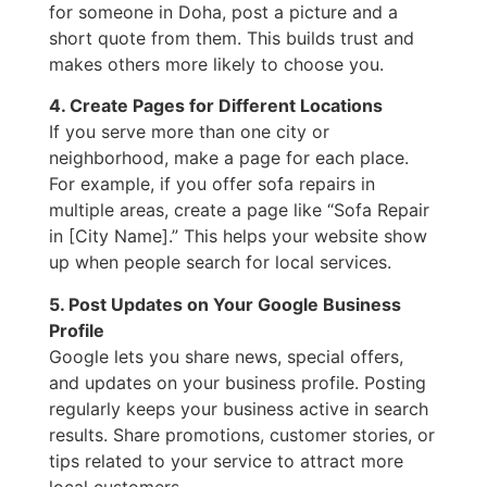
for someone in Doha, post a picture and a
short quote from them. This builds trust and
makes others more likely to choose you.
4. Create Pages for Different Locations
If you serve more than one city or
neighborhood, make a page for each place.
For example, if you offer sofa repairs in
multiple areas, create a page like “Sofa Repair
in [City Name].” This helps your website show
up when people search for local services.
5. Post Updates on Your Google Business
Profile
Google lets you share news, special offers,
and updates on your business profile. Posting
regularly keeps your business active in search
results. Share promotions, customer stories, or
tips related to your service to attract more
local customers.