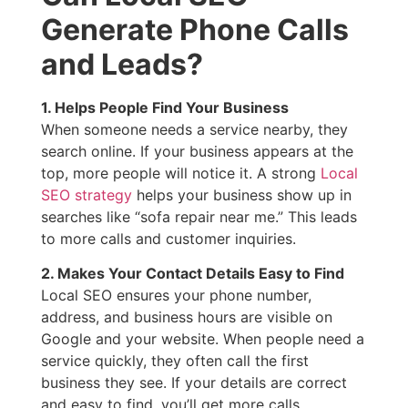
Generate Phone Calls
and Leads?
1. Helps People Find Your Business
When someone needs a service nearby, they
search online. If your business appears at the
top, more people will notice it. A strong
Local
SEO strategy
helps your business show up in
searches like “sofa repair near me.” This leads
to more calls and customer inquiries.
2. Makes Your Contact Details Easy to Find
Local SEO ensures your phone number,
address, and business hours are visible on
Google and your website. When people need a
service quickly, they often call the first
business they see. If your details are correct
and easy to find, you’ll get more calls.