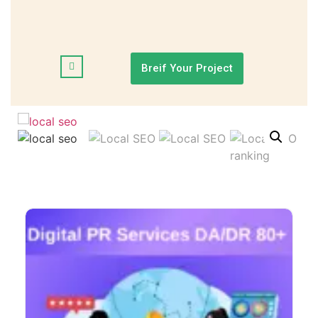
Breif Your Project