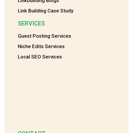
Linkbuilding Blogs
Link Building Case Study
SERVICES
Guest Posting Services
Niche Edits Services
Local SEO Services