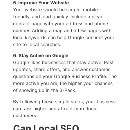
5. Improve Your Website
Your website should be simple, mobile-
friendly, and load quickly. Include a clear
contact page with your address and phone
number. Adding a map and a few pages with
local keywords can help Google connect your
site to local searches.
6. Stay Active on Google
Google likes businesses that stay active. Post
updates, share offers, and answer customer
questions on your Google Business Profile. The
more active you are, the higher your chances
of showing up in the 3-Pack.
By following these simple steps, your business
can rank higher and attract more local
customers.
Can Local SEO