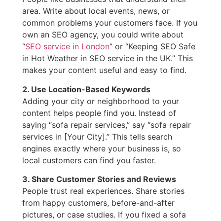
area. Write about local events, news, or
common problems your customers face. If you
own an SEO agency, you could write about
“
SEO service in London
” or “Keeping SEO Safe
in Hot Weather in SEO service in the UK.” This
makes your content useful and easy to find.
2. Use Location-Based Keywords
Adding your city or neighborhood to your
content helps people find you. Instead of
saying “sofa repair services,” say “sofa repair
services in [Your City].” This tells search
engines exactly where your business is, so
local customers can find you faster.
3. Share Customer Stories and Reviews
People trust real experiences. Share stories
from happy customers, before-and-after
pictures, or case studies. If you fixed a sofa