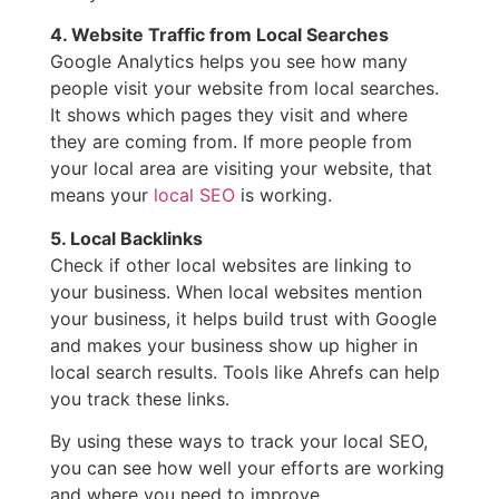
4. Website Traffic from Local Searches
Google Analytics helps you see how many
people visit your website from local searches.
It shows which pages they visit and where
they are coming from. If more people from
your local area are visiting your website, that
means your
local SEO
is working.
5. Local Backlinks
Check if other local websites are linking to
your business. When local websites mention
your business, it helps build trust with Google
and makes your business show up higher in
local search results. Tools like Ahrefs can help
you track these links.
By using these ways to track your local SEO,
you can see how well your efforts are working
and where you need to improve.