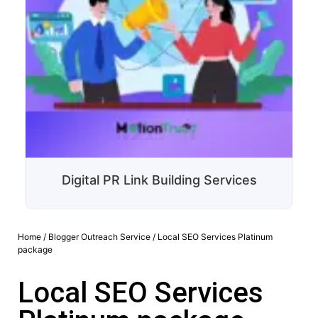
Digital PR Link Building Services
Home
/
Blogger Outreach Service
/ Local SEO Services Platinum
package
Local SEO Services