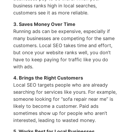
business ranks high in local searches,
customers see it as more reliable.
3. Saves Money Over Time
Running ads can be expensive, especially if
many businesses are competing for the same
customers. Local SEO takes time and effort,
but once your website ranks well, you don’t
have to keep paying for traffic like you do
with ads.
4. Brings the Right Customers
Local SEO targets people who are already
searching for services like yours. For example,
someone looking for “sofa repair near me” is
likely to become a customer. Paid ads
sometimes show up for people who aren’t
interested, leading to wasted money.
5. Works Best for Local Businesses