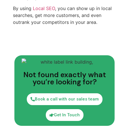
By using
Local SEO
, you can show up in local
searches, get more customers, and even
outrank your competitors in your area.
Not found exactly what
you’re looking for?
Book a call with our sales team
Get In Touch