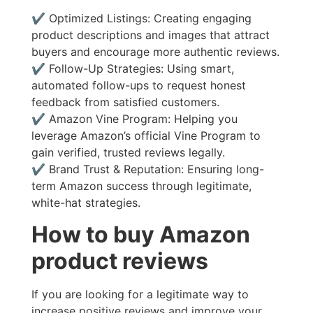
✔ Optimized Listings: Creating engaging
product descriptions and images that attract
buyers and encourage more authentic reviews.
✔ Follow-Up Strategies: Using smart,
automated follow-ups to request honest
feedback from satisfied customers.
✔ Amazon Vine Program: Helping you
leverage Amazon’s official Vine Program to
gain verified, trusted reviews legally.
✔ Brand Trust & Reputation: Ensuring long-
term Amazon success through legitimate,
white-hat strategies.
How to buy Amazon
product reviews
If you are looking for a legitimate way to
increase positive reviews and improve your