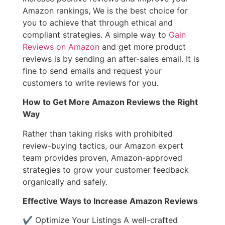
Amazon rankings, We is the best choice for
you to achieve that through ethical and
compliant strategies. A simple way to
Gain
Reviews on Amazon
and get more product
reviews is by sending an after-sales email. It is
fine to send emails and request your
customers to write reviews for you.
How to Get More Amazon Reviews the Right
Way
Rather than taking risks with prohibited
review-buying tactics, our Amazon expert
team provides proven, Amazon-approved
strategies to grow your customer feedback
organically and safely.
Effective Ways to Increase Amazon Reviews
✔ Optimize Your Listings A well-crafted