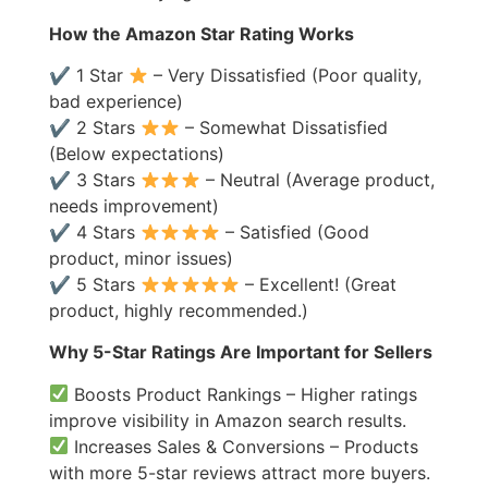
How the Amazon Star Rating Works
✔ 1 Star
– Very Dissatisfied (Poor quality,
bad experience)
✔ 2 Stars
– Somewhat Dissatisfied
(Below expectations)
✔ 3 Stars
– Neutral (Average product,
needs improvement)
✔ 4 Stars
– Satisfied (Good
product, minor issues)
✔ 5 Stars
– Excellent! (Great
product, highly recommended.)
Why 5-Star Ratings Are Important for Sellers
Boosts Product Rankings – Higher ratings
improve visibility in Amazon search results.
Increases Sales & Conversions – Products
with more 5-star reviews attract more buyers.