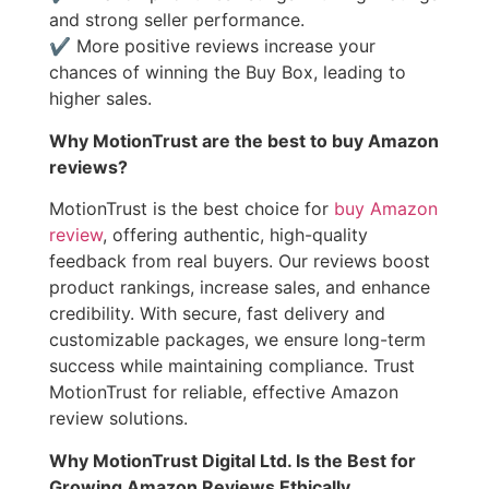
and strong seller performance.
✔ More positive reviews increase your
chances of winning the Buy Box, leading to
higher sales.
Why MotionTrust are the best to buy Amazon
reviews?
MotionTrust is the best choice for
buy Amazon
review
, offering authentic, high-quality
feedback from real buyers. Our reviews boost
product rankings, increase sales, and enhance
credibility. With secure, fast delivery and
customizable packages, we ensure long-term
success while maintaining compliance. Trust
MotionTrust for reliable, effective Amazon
review solutions.
Why MotionTrust Digital Ltd. Is the Best for
Growing Amazon Reviews Ethically