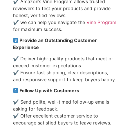
✔ Amazon’s Vine Program allows trusted
reviewers to test your products and provide
honest, verified reviews.
✔ we can help you navigate the
Vine Program
for maximum success.
Provide an Outstanding Customer
Experience
✔ Deliver high-quality products that meet or
exceed customer expectations.
✔ Ensure fast shipping, clear descriptions,
and responsive support to keep buyers happy.
Follow Up with Customers
✔ Send polite, well-timed follow-up emails
asking for feedback.
✔ Offer excellent customer service to
encourage satisfied buyers to leave reviews.