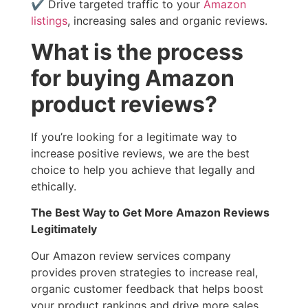
✔ Drive targeted traffic to your
Amazon
listings
, increasing sales and organic reviews.
What is the process
for buying Amazon
product reviews?
If you’re looking for a legitimate way to
increase positive reviews, we are the best
choice to help you achieve that legally and
ethically.
The Best Way to Get More Amazon Reviews
Legitimately
Our Amazon review services company
provides proven strategies to increase real,
organic customer feedback that helps boost
your product rankings and drive more sales.