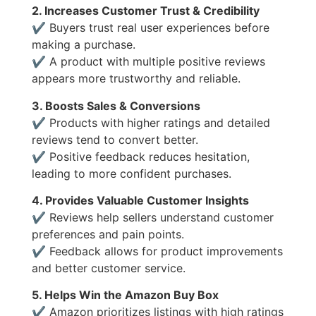
2. Increases Customer Trust & Credibility
✔ Buyers trust real user experiences before
making a purchase.
✔ A product with multiple positive reviews
appears more trustworthy and reliable.
3. Boosts Sales & Conversions
✔ Products with higher ratings and detailed
reviews tend to convert better.
✔ Positive feedback reduces hesitation,
leading to more confident purchases.
4. Provides Valuable Customer Insights
✔ Reviews help sellers understand customer
preferences and pain points.
✔ Feedback allows for product improvements
and better customer service.
5. Helps Win the Amazon Buy Box
✔ Amazon prioritizes listings with high ratings