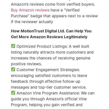
Amazon’s reviews come from verified buyers.
Buy Amazon reviews
have a “Verified
Purchase” badge that appears next to a review
if the reviewer actually
How MotionTrust Digital Ltd. Can Help You
Get More Amazon Reviews Legitimately
Optimized Product Listings: A well built
listing naturally attracts more customers and
increases the chances of receiving genuine
positive reviews.
Customer Engagement Strategies:
encouraging satisfied customers to leave
feedback through effective follow-up
messages and top-tier customer service.
Amazon Vine Program Assistance: We can
guide you through Amazon’s official Vine
Program, helping you gain verified and