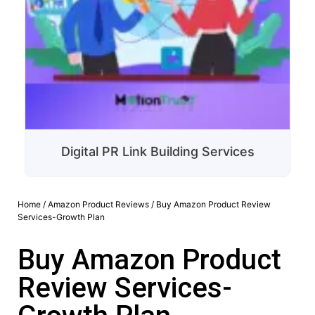
Digital PR Link Building Services
Home
/
Amazon Product Reviews
/ Buy Amazon Product Review
Services-Growth Plan
Buy Amazon Product
Review Services-