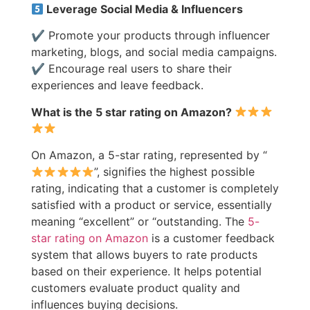
Leverage Social Media & Influencers
✔ Promote your products through influencer
marketing, blogs, and social media campaigns.
✔ Encourage real users to share their
experiences and leave feedback.
What is the 5 star rating on Amazon?
On Amazon, a 5-star rating, represented by “
”, signifies the highest possible
rating, indicating that a customer is completely
satisfied with a product or service, essentially
meaning “excellent” or “outstanding. The
5-
star rating on Amazon
is a customer feedback
system that allows buyers to rate products
based on their experience. It helps potential
customers evaluate product quality and
influences buying decisions.