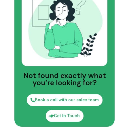
Not found exactly what
you’re looking for?
Book a call with our sales team
Get In Touch