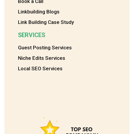
Book a Call
Linkbuilding Blogs
Link Building Case Study
SERVICES
Guest Posting Services
Niche Edits Services
Local SEO Services