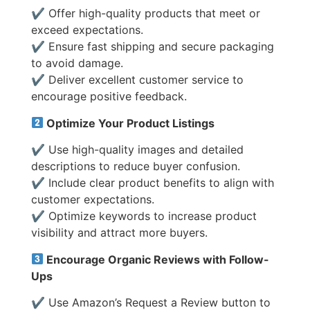
✔ Offer high-quality products that meet or
exceed expectations.
✔ Ensure fast shipping and secure packaging
to avoid damage.
✔ Deliver excellent customer service to
encourage positive feedback.
Optimize Your Product Listings
✔ Use high-quality images and detailed
descriptions to reduce buyer confusion.
✔ Include clear product benefits to align with
customer expectations.
✔ Optimize keywords to increase product
visibility and attract more buyers.
Encourage Organic Reviews with Follow-
Ups
✔ Use Amazon’s Request a Review button to