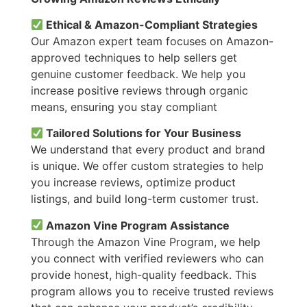
Ethical & Amazon-Compliant Strategies
Our Amazon expert team focuses on Amazon-
approved techniques to help sellers get
genuine customer feedback. We help you
increase positive reviews through organic
means, ensuring you stay compliant
Tailored Solutions for Your Business
We understand that every product and brand
is unique. We offer custom strategies to help
you increase reviews, optimize product
listings, and build long-term customer trust.
Amazon Vine Program Assistance
Through the Amazon Vine Program, we help
you connect with verified reviewers who can
provide honest, high-quality feedback. This
program allows you to receive trusted reviews