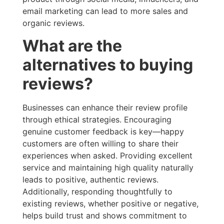
email marketing can lead to more sales and
organic reviews.
What are the
alternatives to buying
reviews?
Businesses can enhance their review profile
through ethical strategies. Encouraging
genuine customer feedback is key—happy
customers are often willing to share their
experiences when asked. Providing excellent
service and maintaining high quality naturally
leads to positive, authentic reviews.
Additionally, responding thoughtfully to
existing reviews, whether positive or negative,
helps build trust and shows commitment to