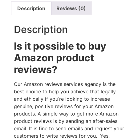
Description
Reviews (0)
Description
Is it possible to buy
Amazon product
reviews?
Our Amazon reviews services agency is the
best choice to help you achieve that legally
and ethically if you’re looking to increase
genuine, positive reviews for your Amazon
products. A simple way to get more Amazon
product reviews is by sending an after-sales
email. It is fine to send emails and request your
customers to write reviews for you. Yes,