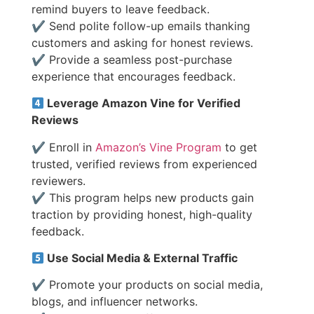
remind buyers to leave feedback.
✔ Send polite follow-up emails thanking
customers and asking for honest reviews.
✔ Provide a seamless post-purchase
experience that encourages feedback.
Leverage Amazon Vine for Verified
Reviews
✔ Enroll in
Amazon’s Vine Program
to get
trusted, verified reviews from experienced
reviewers.
✔ This program helps new products gain
traction by providing honest, high-quality
feedback.
Use Social Media & External Traffic
✔ Promote your products on social media,
blogs, and influencer networks.