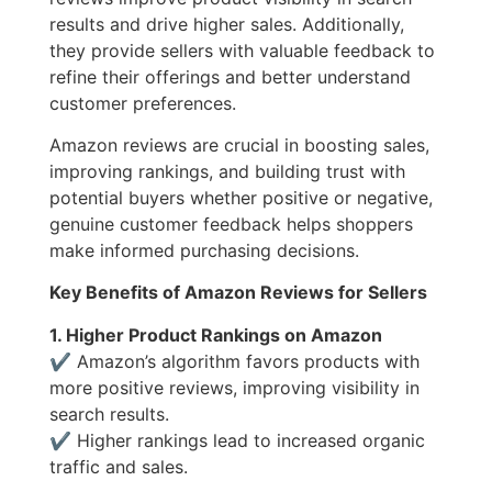
results and drive higher sales. Additionally,
they provide sellers with valuable feedback to
refine their offerings and better understand
customer preferences.
Amazon reviews are crucial in boosting sales,
improving rankings, and building trust with
potential buyers whether positive or negative,
genuine customer feedback helps shoppers
make informed purchasing decisions.
Key Benefits of Amazon Reviews for Sellers
1. Higher Product Rankings on Amazon
✔ Amazon’s algorithm favors products with
more positive reviews, improving visibility in
search results.
✔ Higher rankings lead to increased organic
traffic and sales.