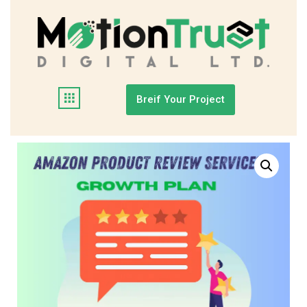
Breif Your Project