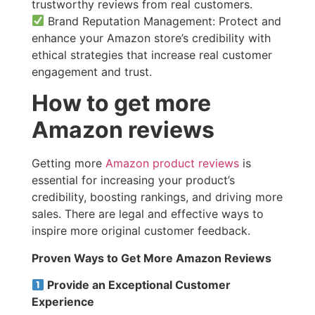
trustworthy reviews from real customers.
Brand Reputation Management: Protect and
enhance your Amazon store’s credibility with
ethical strategies that increase real customer
engagement and trust.
How to get more
Amazon reviews​
Getting more
Amazon product reviews
is
essential for increasing your product’s
credibility, boosting rankings, and driving more
sales. There are legal and effective ways to
inspire more original customer feedback.
Proven Ways to Get More Amazon Reviews
Provide an Exceptional Customer
Experience