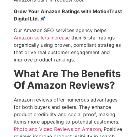
Grow Your Amazon Ratings with MotionTrust
Digital Ltd.
Our Amazon SEO services agency helps
Amazon sellers increase
their 5-star ratings
organically using proven, compliant strategies
that drive real customer engagement and
improve product rankings.
What Are The Benefits
Of Amazon Reviews?
Amazon reviews offer numerous advantages
for both buyers and sellers. They enhance
product credibility and social proof, making
items more appealing to potential customers.
Photo and Video Reviews on Amazon
, Positive
reviews improve product visibility in search