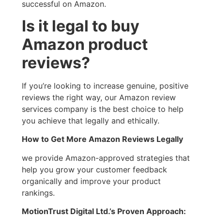
successful on Amazon.
Is it legal to buy
Amazon product
reviews?
If you’re looking to increase genuine, positive
reviews the right way, our Amazon review
services company is the best choice to help
you achieve that legally and ethically.
How to Get More Amazon Reviews Legally
we provide Amazon-approved strategies that
help you grow your customer feedback
organically and improve your product
rankings.
MotionTrust Digital Ltd.’s Proven Approach: