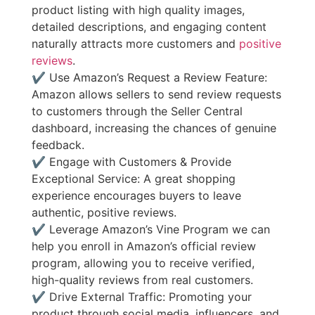
product listing with high quality images,
detailed descriptions, and engaging content
naturally attracts more customers and
positive
reviews
.
✔ Use Amazon’s Request a Review Feature:
Amazon allows sellers to send review requests
to customers through the Seller Central
dashboard, increasing the chances of genuine
feedback.
✔ Engage with Customers & Provide
Exceptional Service: A great shopping
experience encourages buyers to leave
authentic, positive reviews.
✔ Leverage Amazon’s Vine Program we can
help you enroll in Amazon’s official review
program, allowing you to receive verified,
high-quality reviews from real customers.
✔ Drive External Traffic: Promoting your
product through social media, influencers, and