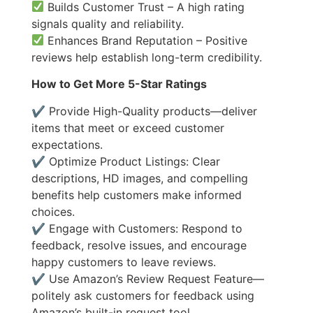
Builds Customer Trust – A high rating
signals quality and reliability.
Enhances Brand Reputation – Positive
reviews help establish long-term credibility.
How to Get More 5-Star Ratings
✔ Provide High-Quality products—deliver
items that meet or exceed customer
expectations.
✔ Optimize Product Listings: Clear
descriptions, HD images, and compelling
benefits help customers make informed
choices.
✔ Engage with Customers: Respond to
feedback, resolve issues, and encourage
happy customers to leave reviews.
✔ Use Amazon’s Review Request Feature—
politely ask customers for feedback using
Amazon’s built-in request tool.