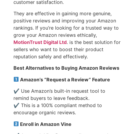
customer satisfaction.
They are effective in gaining more genuine,
positive reviews and improving your Amazon
rankings.
If you’re looking for a trusted way to
grow your Amazon reviews ethically,
MotionTrust Digital Ltd
. is the best solution for
sellers who want to boost their product
reputation safely and effectively.
Best Alternatives to Buying Amazon Reviews
Amazon’s “Request a Review” Feature
✔ Use Amazon’s built-in request tool to
remind buyers to leave feedback.
✔ This is a 100% compliant method to
encourage organic reviews.
Enroll in Amazon Vine