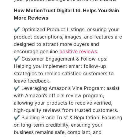
How MotionTrust Digital Ltd. Helps You Gain
More Reviews
✔ Optimized Product Listings: ensuring your
product descriptions, images, and features are
designed to attract more buyers and
encourage genuine
positive reviews
.
✔ Customer Engagement & Follow-ups:
Helping you implement smart follow-up
strategies to remind satisfied customers to
leave feedback.
✔ Leveraging Amazon’s Vine Program: assist
with Amazon’s official review program,
allowing your products to receive verified,
high-quality reviews from trusted customers.
✔ Building Brand Trust & Reputation: Focusing
on long-term credibility, ensuring your
business remains safe, compliant, and