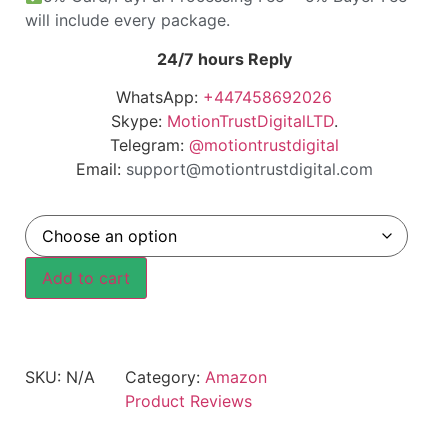
will include every package.
24/7 hours Reply
WhatsApp:
+447458692026
Skype:
MotionTrustDigitalLTD
.
Telegram:
@motiontrustdigital
Email:
support@motiontrustdigital.com
Add to cart
SKU:
N/A
Category:
Amazon
Product Reviews