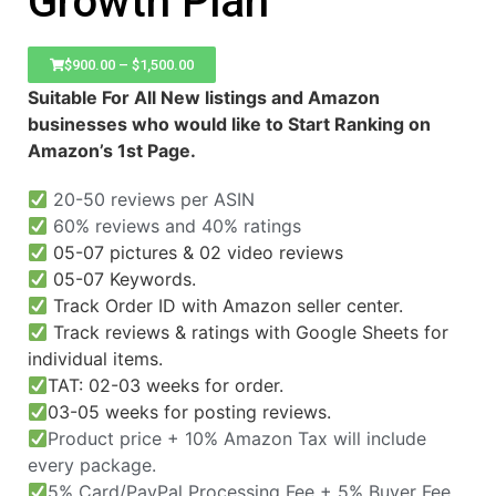
Growth Plan
$
900.00
–
$
1,500.00
Suitable For All New listings and Amazon
businesses who would like to Start Ranking on
Amazon’s 1st Page.
20-50 reviews per ASIN
60% reviews and 40% ratings
05-07 pictures & 02 video reviews
05-07 Keywords.
Track Order ID with Amazon seller center.
Track reviews & ratings with Google Sheets for
individual items.
TAT: 02-03 weeks for order.
03-05 weeks for posting reviews.
Product price + 10% Amazon Tax will include
every package.
5% Card/PayPal Processing Fee + 5% Buyer Fee