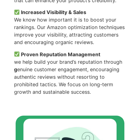
that can enhance your product’s credibility.
Increased Visibility & Sales
We know how important it is to boost your
rankings. Our Amazon optimization techniques
improve your visibility, attracting customers
and encouraging organic reviews.
Proven Reputation Management
we help build your brand’s reputation through
g
enuine customer engagement, encouraging
authentic reviews without resorting to
prohibited tactics. We focus on long-term
growth and sustainable success.