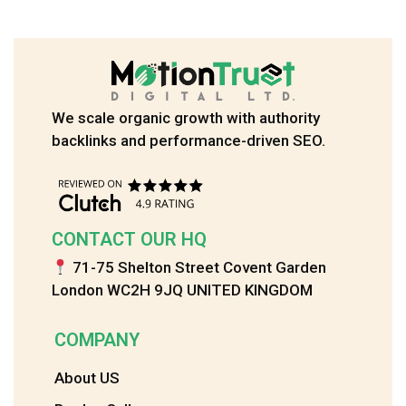
We scale organic growth with authority
backlinks and performance-driven SEO.
CONTACT OUR HQ
71-75 Shelton Street Covent Garden
London WC2H 9JQ UNITED KINGDOM
COMPANY
About US